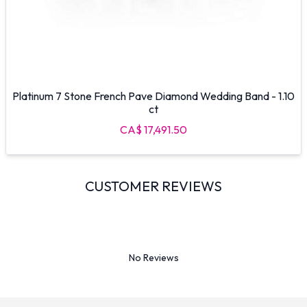
Platinum 7 Stone French Pave Diamond Wedding Band - 1.10
ct
CA$ 17,491.50
CUSTOMER REVIEWS
No Reviews