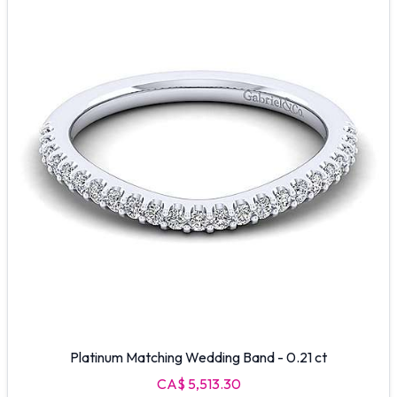
Platinum Matching Wedding Band - 0.21 ct
CA$ 5,513.30