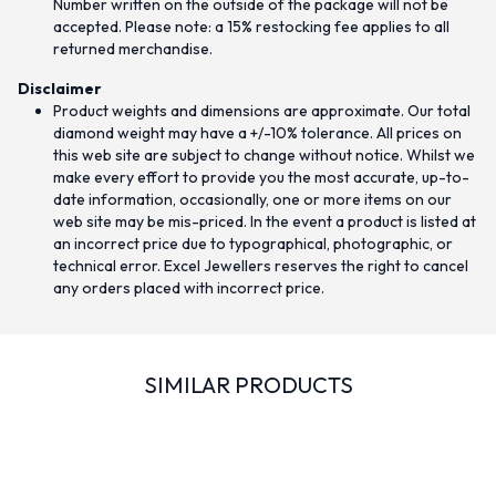
Number written on the outside of the package will not be
accepted. Please note: a 15% restocking fee applies to all
returned merchandise.
Disclaimer
Product weights and dimensions are approximate. Our total
diamond weight may have a +/-10% tolerance. All prices on
this web site are subject to change without notice. Whilst we
make every effort to provide you the most accurate, up-to-
date information, occasionally, one or more items on our
web site may be mis-priced. In the event a product is listed at
an incorrect price due to typographical, photographic, or
technical error. Excel Jewellers reserves the right to cancel
any orders placed with incorrect price.
SIMILAR PRODUCTS