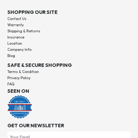
SHOPPING OUR SITE
Contact Us
Warranty
Shipping & Returns
Insurance
Location
Company Info
Blog
SAFE & SECURE SHOPPING
Terms & Condition
Privacy Policy
FAQ
SEEN ON
GET OUR NEWSLETTER