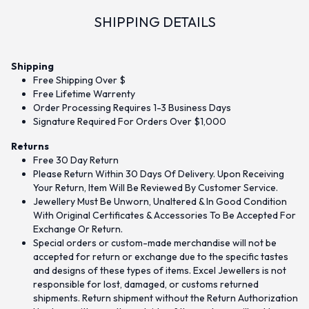
SHIPPING DETAILS
Shipping
Free Shipping Over $
Free Lifetime Warrenty
Order Processing Requires 1-3 Business Days
Signature Required For Orders Over $1,000
Returns
Free 30 Day Return
Please Return Within 30 Days Of Delivery. Upon Receiving
Your Return, Item Will Be Reviewed By Customer Service.
Jewellery Must Be Unworn, Unaltered & In Good Condition
With Original Certificates & Accessories To Be Accepted For
Exchange Or Return.
Special orders or custom-made merchandise will not be
accepted for return or exchange due to the specific tastes
and designs of these types of items. Excel Jewellers is not
responsible for lost, damaged, or customs returned
shipments. Return shipment without the Return Authorization