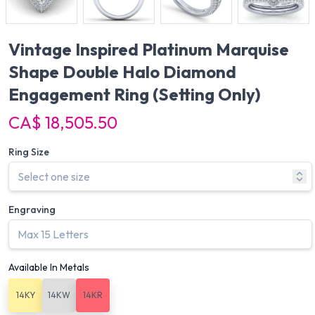
Vintage Inspired Platinum Marquise
Shape Double Halo Diamond
Engagement Ring
(Setting Only)
CA$ 18,505.50
Ring Size
Engraving
Available In Metals
14KY
14KW
14KR