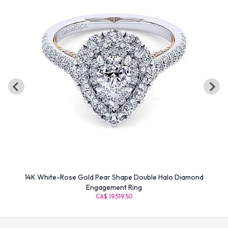
14K White-Rose Gold Pear Shape Double Halo Diamond
Engagement Ring
CA$ 19,519.50