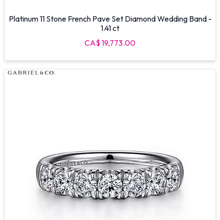
Platinum 11 Stone French Pave Set Diamond Wedding Band -
1.41 ct
CA$ 19,773.00