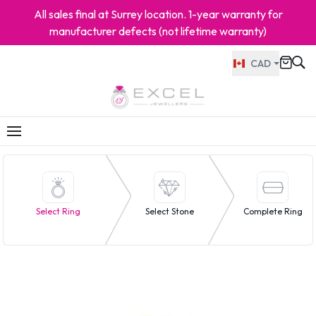
All sales final at Surrey location. 1-year warranty for
manufacturer defects (not lifetime warranty)
CAD
Select Ring
Select Stone
Complete Ring