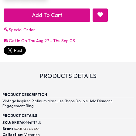
Add To Cart
Special Order
Get In On Thu Aug 27 - Thu Sep 03
PRODUCTS DETAILS
PRODUCT DESCRIPTION
Vintage Inspired Platinum Marquise Shape Double Halo Diamond
Engagement Ring
PRODUCT DETAILS
SKU:
ER11760M4PT4JJ
Brand:
Collection:
Victorian