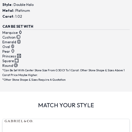
Style:
Double Halo
Metal:
Platinum
Carat:
1.02
CAN BE SET WITH
Marquise
Cushion
Emerald
Oval
Pear
Princess
Square
Round
*Can Be Set With Center Stone Size From 0.50 Ct To 1 Carat. Other Stone Shape & Sizes Above 1
Carat Price Maybe Higher.
*Other Stone Shape & Sizes Require A Quotation
MATCH YOUR STYLE