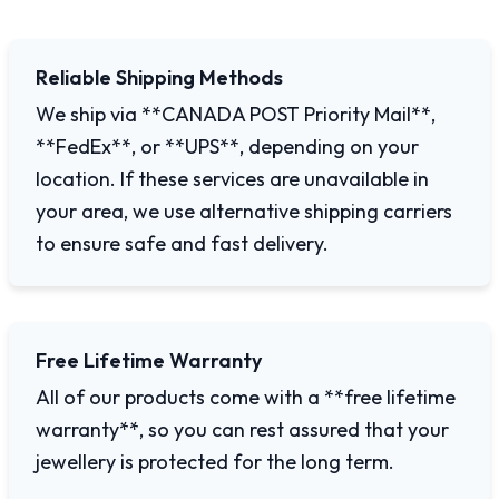
Reliable Shipping Methods
We ship via **CANADA POST Priority Mail**,
**FedEx**, or **UPS**, depending on your
location. If these services are unavailable in
your area, we use alternative shipping carriers
to ensure safe and fast delivery.
Free Lifetime Warranty
All of our products come with a **free lifetime
warranty**, so you can rest assured that your
jewellery is protected for the long term.