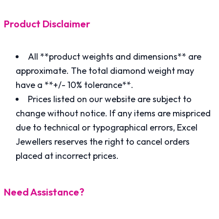
Product Disclaimer
All **product weights and dimensions** are
approximate. The total diamond weight may
have a **+/- 10% tolerance**.
Prices listed on our website are subject to
change without notice. If any items are mispriced
due to technical or typographical errors, Excel
Jewellers reserves the right to cancel orders
placed at incorrect prices.
Need Assistance?