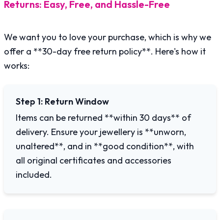
Returns: Easy, Free, and Hassle-Free
We want you to love your purchase, which is why we
offer a **30-day free return policy**. Here's how it
works:
Step 1: Return Window
Items can be returned **within 30 days** of
delivery. Ensure your jewellery is **unworn,
unaltered**, and in **good condition**, with
all original certificates and accessories
included.