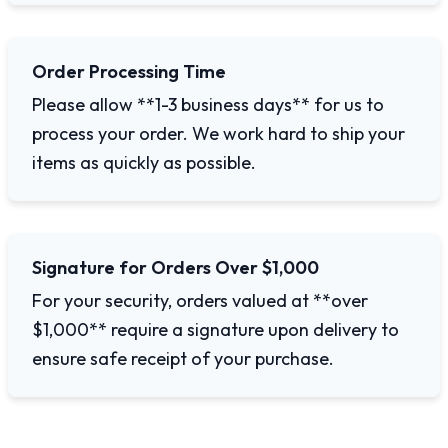
Order Processing Time
Please allow **1-3 business days** for us to
process your order. We work hard to ship your
items as quickly as possible.
Signature for Orders Over $1,000
For your security, orders valued at **over
$1,000** require a signature upon delivery to
ensure safe receipt of your purchase.