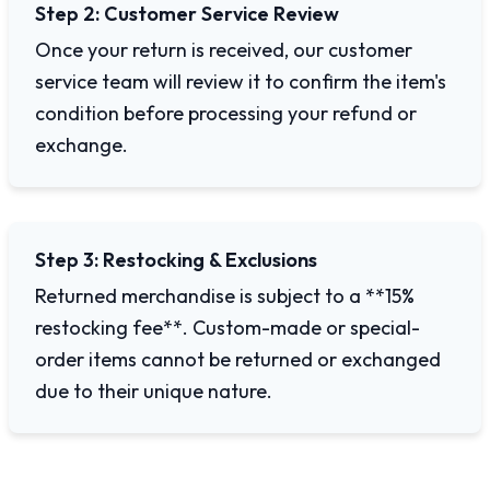
Step 2: Customer Service Review
Once your return is received, our customer
service team will review it to confirm the item's
condition before processing your refund or
exchange.
Step 3: Restocking & Exclusions
Returned merchandise is subject to a **15%
restocking fee**. Custom-made or special-
order items cannot be returned or exchanged
due to their unique nature.