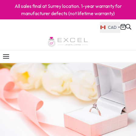
All sales final at Surrey location. 1-year warranty for
manufacturer defects (not lifetime warranty)
CAD