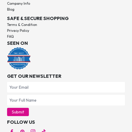
Company Info
Blog
SAFE & SECURE SHOPPING
Terms & Condition
Privacy Policy
FAQ
SEEN ON
GET OUR NEWSLETTER
Submit
FOLLOW US