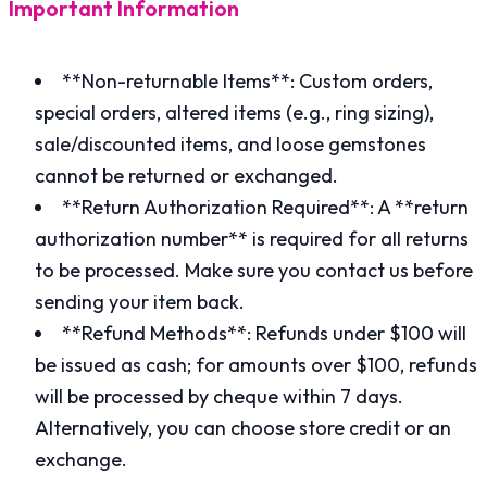
Important Information
**Non-returnable Items**: Custom orders,
special orders, altered items (e.g., ring sizing),
sale/discounted items, and loose gemstones
cannot be returned or exchanged.
**Return Authorization Required**: A **return
authorization number** is required for all returns
to be processed. Make sure you contact us before
sending your item back.
**Refund Methods**: Refunds under $100 will
be issued as cash; for amounts over $100, refunds
will be processed by cheque within 7 days.
Alternatively, you can choose store credit or an
exchange.