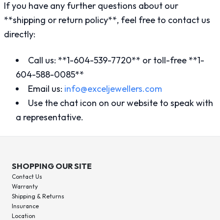
If you have any further questions about our
**shipping or return policy**, feel free to contact us
directly:
Call us: **1-604-539-7720** or toll-free **1-
604-588-0085**
Email us:
info@exceljewellers.com
Use the chat icon on our website to speak with
a representative.
SHOPPING OUR SITE
Contact Us
Warranty
Shipping & Returns
Insurance
Location