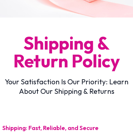
Shipping &
Return Policy
Your Satisfaction Is Our Priority: Learn
About Our Shipping & Returns
Shipping: Fast, Reliable, and Secure