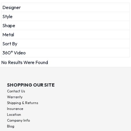
Designer
Style
Shape
Metal
Sort By
360° Video
No Results Were Found
SHOPPING OUR SITE
Contact Us
Warranty
Shipping & Returns
Insurance
Location
Company Info
Blog