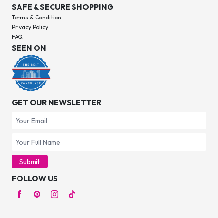
SAFE & SECURE SHOPPING
Terms & Condition
Privacy Policy
FAQ
SEEN ON
GET OUR NEWSLETTER
Submit
FOLLOW US