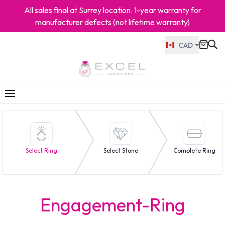
All sales final at Surrey location. 1-year warranty for
manufacturer defects (not lifetime warranty)
CAD
Select Ring
Select Stone
Complete Ring
Engagement-Ring