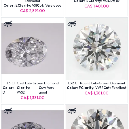
Diamond
Color:
D
Clarity:
VS1
Cut:
8x
Color:
E
Clarity:
VS1
Cut:
Very good
CA$ 1,401.00
CA$ 2,891.00
1.3 CT Oval Lab-Grown Diamond
1.32 CT Round Lab-Grown Diamond
Color:
Clarity:
Cut:
Very
Color:
F
Clarity:
VVS2
Cut:
Excellent
D
VVS2
good
CA$ 1,381.00
CA$ 1,331.00