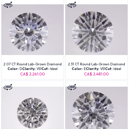
2.07 CT Round Lab-Grown Diamond
2.31 CT Round Lab-Grown Diamond
Color:
D
Clarity:
VS1
Cut:
Ideal
Color:
E
Clarity:
VS1
Cut:
Ideal
CA$ 2,261.00
CA$ 2,481.00