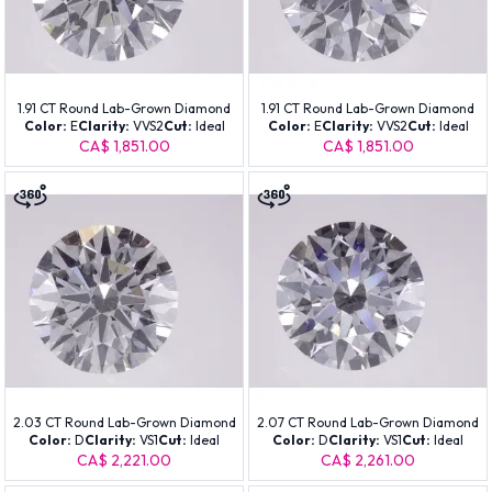
1.91 CT Round Lab-Grown Diamond
1.91 CT Round Lab-Grown Diamond
Color:
E
Clarity:
VVS2
Cut:
Ideal
Color:
E
Clarity:
VVS2
Cut:
Ideal
CA$ 1,851.00
CA$ 1,851.00
2.03 CT Round Lab-Grown Diamond
2.07 CT Round Lab-Grown Diamond
Color:
D
Clarity:
VS1
Cut:
Ideal
Color:
D
Clarity:
VS1
Cut:
Ideal
CA$ 2,221.00
CA$ 2,261.00