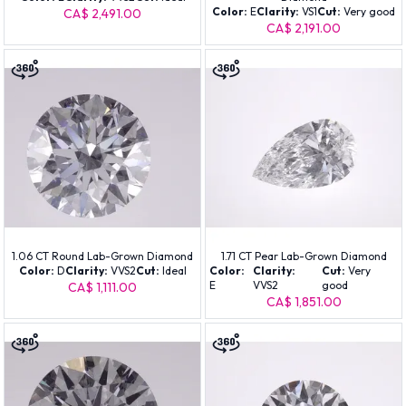
Color:
E
Clarity:
VS1
Cut:
Very good
CA$ 2,491.00
CA$ 2,191.00
1.06 CT Round Lab-Grown Diamond
1.71 CT Pear Lab-Grown Diamond
Color:
D
Clarity:
VVS2
Cut:
Ideal
Color:
Clarity:
Cut:
Very
E
VVS2
good
CA$ 1,111.00
CA$ 1,851.00