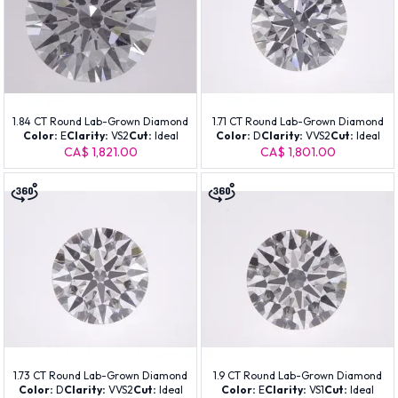
1.84 CT Round Lab-Grown Diamond
1.71 CT Round Lab-Grown Diamond
Color:
E
Clarity:
VS2
Cut:
Ideal
Color:
D
Clarity:
VVS2
Cut:
Ideal
CA$ 1,821.00
CA$ 1,801.00
1.73 CT Round Lab-Grown Diamond
1.9 CT Round Lab-Grown Diamond
Color:
D
Clarity:
VVS2
Cut:
Ideal
Color:
E
Clarity:
VS1
Cut:
Ideal