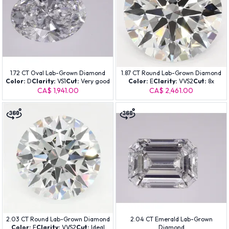
1.72 CT Oval Lab-Grown Diamond
1.87 CT Round Lab-Grown Diamond
Color:
D
Clarity:
VS1
Cut:
Very good
Color:
E
Clarity:
VVS2
Cut:
8x
CA$ 1,941.00
CA$ 2,461.00
2.03 CT Round Lab-Grown Diamond
2.04 CT Emerald Lab-Grown
Color:
E
Clarity:
VVS2
Cut:
Ideal
Diamond