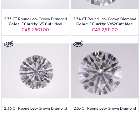
2.33 CT Round Lab-Grown Diamond
2.34 CT Round Lab-Grown Diamond
Color:
E
Clarity:
VS1
Cut:
Ideal
Color:
E
Clarity:
VVS2
Cut:
Ideal
CA$ 2,501.00
CA$ 2,511.00
2.36 CT Round Lab-Grown Diamond
2.55 CT Round Lab-Grown Diamond
Color:
E
Clarity:
VS1
Cut:
Ideal
Color:
D
Clarity:
VS1
Cut:
Ideal
CA$ 2,531.00
CA$ 2,771.00