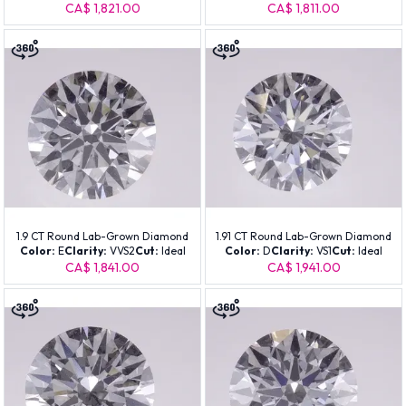
CA$ 1,821.00
CA$ 1,811.00
1.9 CT Round Lab-Grown Diamond
1.91 CT Round Lab-Grown Diamond
Color:
E
Clarity:
VVS2
Cut:
Ideal
Color:
D
Clarity:
VS1
Cut:
Ideal
CA$ 1,841.00
CA$ 1,941.00