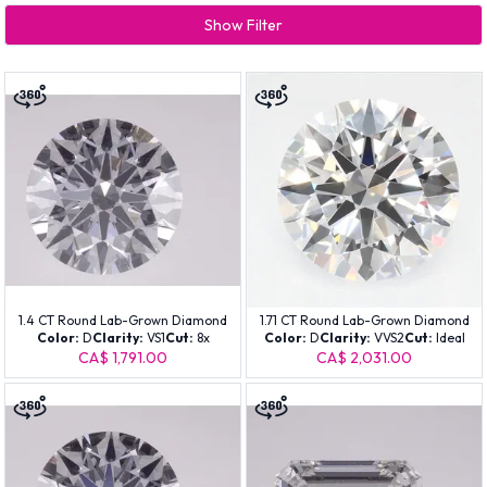
Show Filter
1.4 CT Round Lab-Grown Diamond
1.71 CT Round Lab-Grown Diamond
Color:
D
Clarity:
VS1
Cut:
8x
Color:
D
Clarity:
VVS2
Cut:
Ideal
CA$ 1,791.00
CA$ 2,031.00