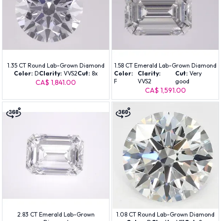
1.35 CT Round Lab-Grown Diamond
1.58 CT Emerald Lab-Grown Diamond
Color:
D
Clarity:
VVS2
Cut:
8x
Color:
Clarity:
Cut:
Very
F
VVS2
good
CA$ 1,841.00
CA$ 1,591.00
2.83 CT Emerald Lab-Grown
1.08 CT Round Lab-Grown Diamond