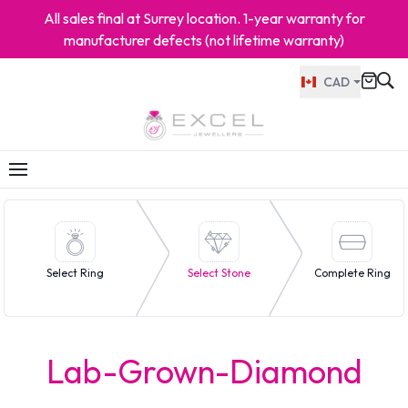
All sales final at Surrey location. 1-year warranty for
manufacturer defects (not lifetime warranty)
CAD
Select Ring
Select Stone
Complete Ring
Lab-Grown-Diamond