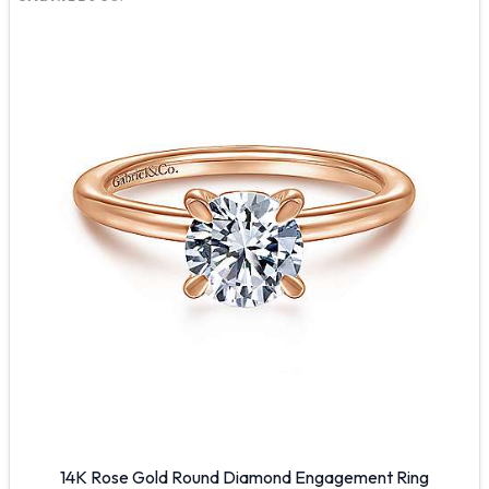
14K Rose Gold Round Diamond Engagement Ring