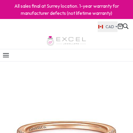
All sales final at Surrey location. 1-year warranty for
manufacturer defects (not lifetime warranty)
CAD