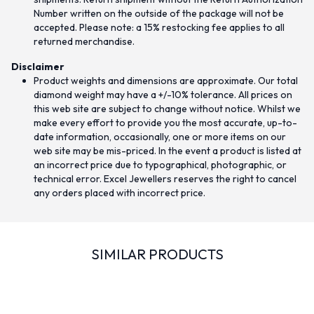
Number written on the outside of the package will not be
accepted. Please note: a 15% restocking fee applies to all
returned merchandise.
Disclaimer
Product weights and dimensions are approximate. Our total
diamond weight may have a +/-10% tolerance. All prices on
this web site are subject to change without notice. Whilst we
make every effort to provide you the most accurate, up-to-
date information, occasionally, one or more items on our
web site may be mis-priced. In the event a product is listed at
an incorrect price due to typographical, photographic, or
technical error. Excel Jewellers reserves the right to cancel
any orders placed with incorrect price.
SIMILAR PRODUCTS