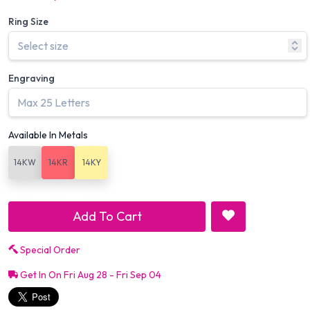
Ring Size
Engraving
Available In Metals
14KW
14KR
14KY
Add To Cart
Special Order
Get In On Fri Aug 28 - Fri Sep 04