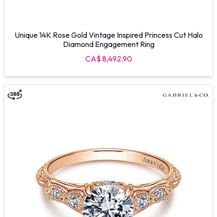
Unique 14K Rose Gold Vintage Inspired Princess Cut Halo
Diamond Engagement Ring
CA$ 8,492.90