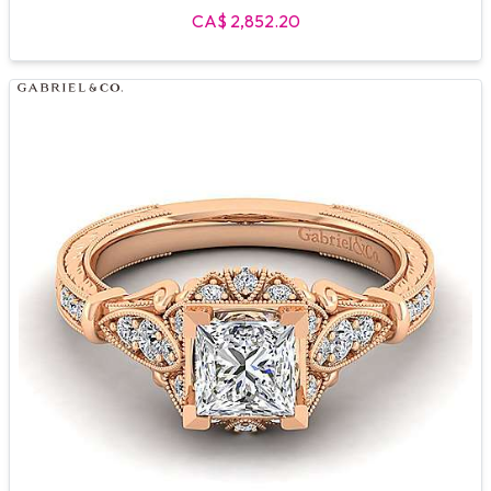
CA$ 2,852.20