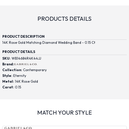
PRODUCTS DETAILS
PRODUCT DESCRIPTION
14K Rose Gold Matching Diamond Wedding Band - 0.15 Ct
PRODUCT DETAILS
SKU:
WB14684R4K44JJ
Brand:
Collection:
Contemporary
Style:
Eternity
Metal:
14K Rose Gold
Carat:
0.15
MATCH YOUR STYLE