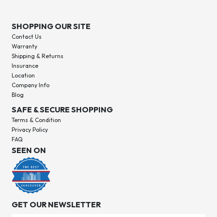
SHOPPING OUR SITE
Contact Us
Warranty
Shipping & Returns
Insurance
Location
Company Info
Blog
SAFE & SECURE SHOPPING
Terms & Condition
Privacy Policy
FAQ
SEEN ON
GET OUR NEWSLETTER