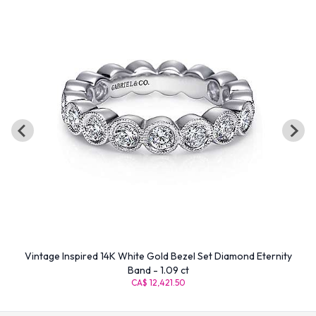
Vintage Inspired 14K White Gold Bezel Set Diamond Eternity
Band - 1.09 ct
CA$ 12,421.50