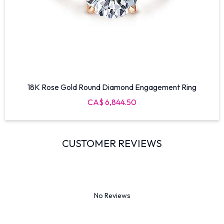
18K Rose Gold Round Diamond Engagement Ring
CA$ 6,844.50
CUSTOMER REVIEWS
No Reviews