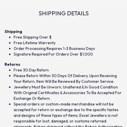
SHIPPING DETAILS
Shipping
Free Shipping Over $
Free Lifetime Warrenty
Order Processing Requires 1-3 Business Days
Signature Required For Orders Over $1,000
Returns
Free 30 Day Return
Please Return Within 30 Days Of Delivery. Upon Receiving
Your Return, Item Will Be Reviewed By Customer Service.
Jewellery Must Be Unworn, Unaltered & In Good Condition
With Original Certificates & Accessories To Be Accepted For
Exchange Or Return.
Special orders or custom-made merchandise will not be
accepted for return or exchange due to the specific tastes
and designs of these types of items. Excel Jewellers is not
responsible for lost, damaged, or customs returned
shipments. Return shipment without the Return Authorization