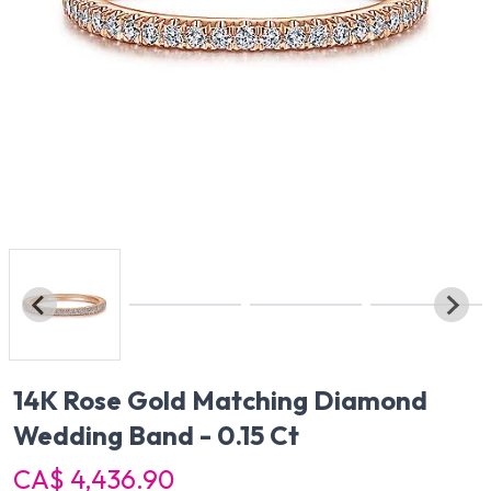
14K Rose Gold Matching Diamond
Wedding Band - 0.15 Ct
CA$ 4,436.90