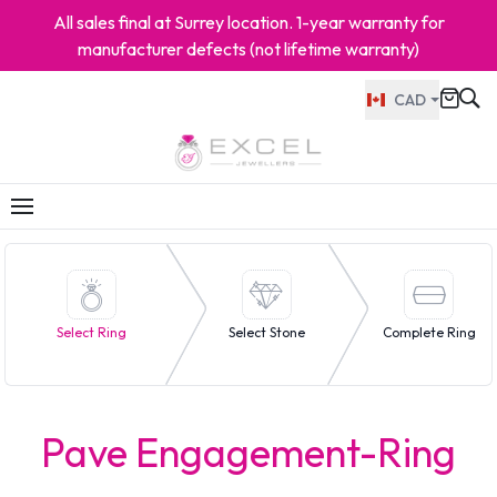
All sales final at Surrey location. 1-year warranty for
manufacturer defects (not lifetime warranty)
CAD
Select Ring
Select Stone
Complete Ring
Pave Engagement-Ring