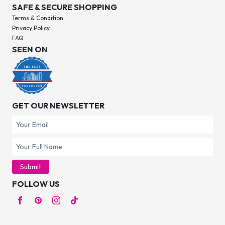
SAFE & SECURE SHOPPING
Terms & Condition
Privacy Policy
FAQ
SEEN ON
GET OUR NEWSLETTER
Submit
FOLLOW US