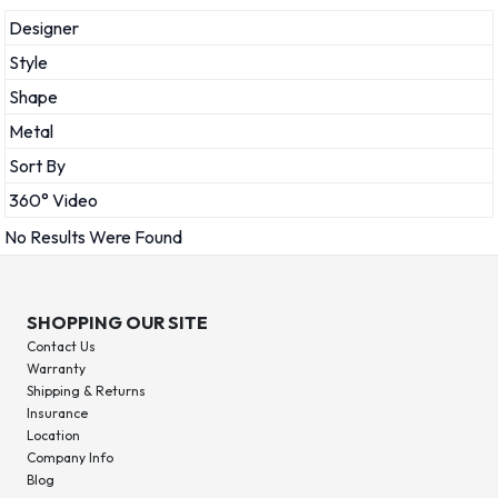
Designer
Style
Shape
Metal
Sort By
360° Video
No Results Were Found
SHOPPING OUR SITE
Contact Us
Warranty
Shipping & Returns
Insurance
Location
Company Info
Blog