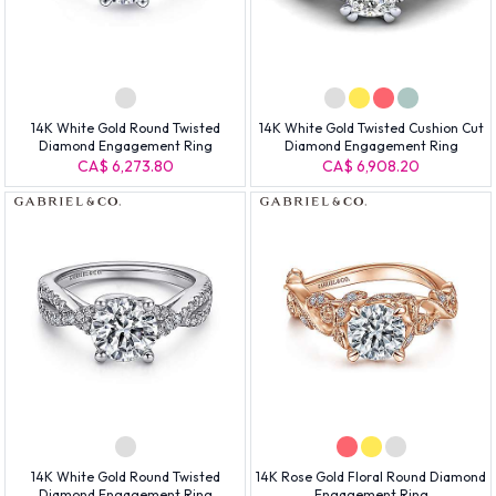
14K White Gold Round Twisted
14K White Gold Twisted Cushion Cut
Diamond Engagement Ring
Diamond Engagement Ring
CA$ 6,273.80
CA$ 6,908.20
14K White Gold Round Twisted
14K Rose Gold Floral Round Diamond
Diamond Engagement Ring
Engagement Ring