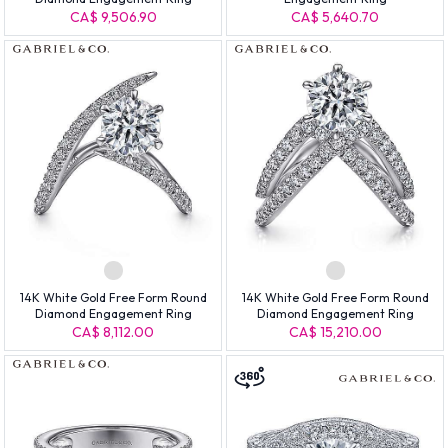
CA$ 9,506.90
CA$ 5,640.70
14K White Gold Free Form Round
14K White Gold Free Form Round
Diamond Engagement Ring
Diamond Engagement Ring
CA$ 8,112.00
CA$ 15,210.00