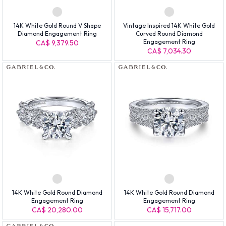
14K White Gold Round V Shape
Vintage Inspired 14K White Gold
Diamond Engagement Ring
Curved Round Diamond
Engagement Ring
CA$ 9,379.50
CA$ 7,034.30
14K White Gold Round Diamond
14K White Gold Round Diamond
Engagement Ring
Engagement Ring
CA$ 20,280.00
CA$ 15,717.00