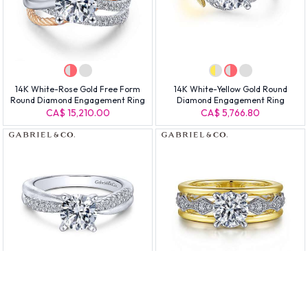
14K White-Rose Gold Free Form
14K White-Yellow Gold Round
Round Diamond Engagement Ring
Diamond Engagement Ring
CA$ 15,210.00
CA$ 5,766.80
Platinum Round Twisted Diamond
14K White-Yellow Gold Round