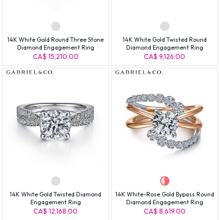
14K White Gold Round Three Stone
14K White Gold Twisted Round
Diamond Engagement Ring
Diamond Engagement Ring
CA$ 15,210.00
CA$ 9,126.00
14K White Gold Twisted Diamond
14K White-Rose Gold Bypass Round
Engagement Ring
Diamond Engagement Ring
CA$ 12,168.00
CA$ 8,619.00