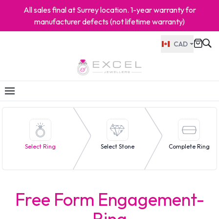
All sales final at Surrey location. 1-year warranty for
manufacturer defects (not lifetime warranty)
CAD
Select Ring
Select Stone
Complete Ring
Free Form Engagement-
Ring