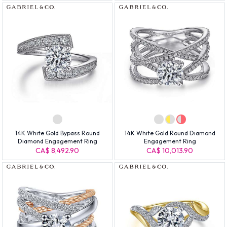
14K White Gold Bypass Round
14K White Gold Round Diamond
Diamond Engagement Ring
Engagement Ring
CA$ 8,492.90
CA$ 10,013.90