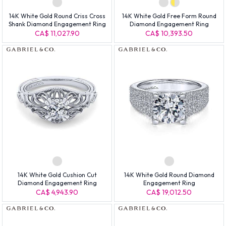
14K White Gold Round Criss Cross
14K White Gold Free Form Round
Shank Diamond Engagement Ring
Diamond Engagement Ring
CA$ 11,027.90
CA$ 10,393.50
14K White Gold Cushion Cut
14K White Gold Round Diamond
Diamond Engagement Ring
Engagement Ring
CA$ 4,943.90
CA$ 19,012.50