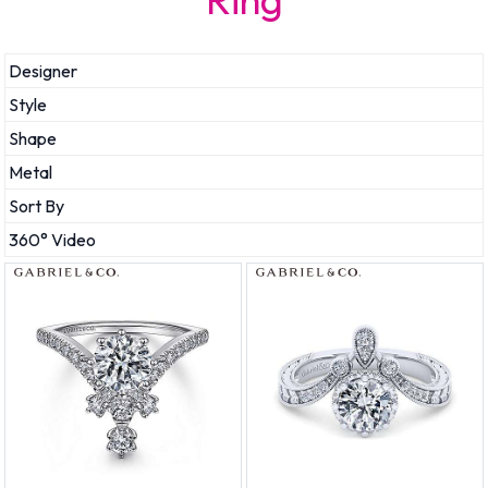
Designer
Style
Shape
Metal
Sort By
360° Video