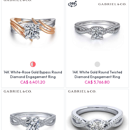
14K White-Rose Gold Bypass Round
14K White Gold Round Twisted
Diamond Engagement Ring
Diamond Engagement Ring
CA$ 6,401.20
CA$ 5,766.80