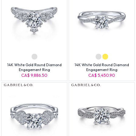
14K White Gold Round Diamond
14K White Gold Round Diamond
Engagement Ring
Engagement Ring
CA$ 9,886.50
CA$ 5,450.90