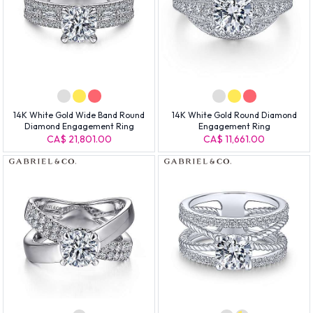
14K White Gold Wide Band Round
14K White Gold Round Diamond
Diamond Engagement Ring
Engagement Ring
CA$ 21,801.00
CA$ 11,661.00