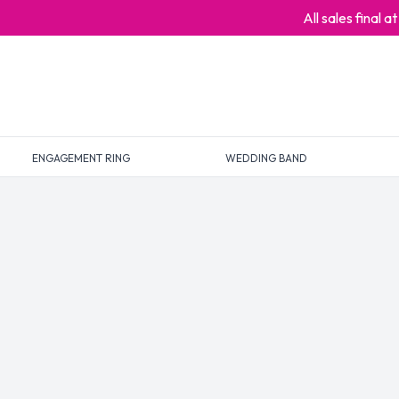
All sales final 
ENGAGEMENT RING
WEDDING BAND