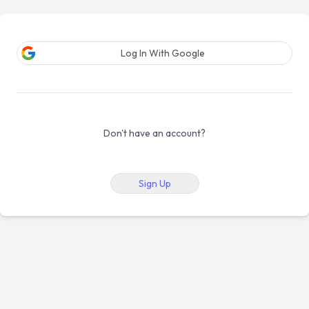
Log In With Google
Don't have an account?
Sign Up