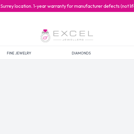
at Surrey location. 1-year warranty for manufacturer defects (not l
FINE JEWELRY
DIAMONDS