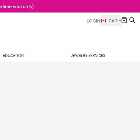
ifetime warranty)
CAD
LOGIN
EDUCATION
JEWELRY SERVICES