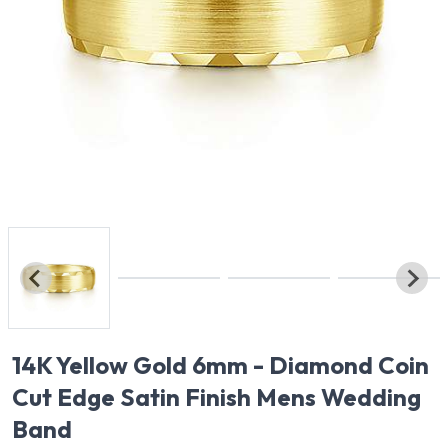
14K Yellow Gold 6mm - Diamond Coin
Cut Edge Satin Finish Mens Wedding
Band