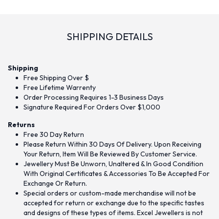
SHIPPING DETAILS
Shipping
Free Shipping Over $
Free Lifetime Warrenty
Order Processing Requires 1-3 Business Days
Signature Required For Orders Over $1,000
Returns
Free 30 Day Return
Please Return Within 30 Days Of Delivery. Upon Receiving
Your Return, Item Will Be Reviewed By Customer Service.
Jewellery Must Be Unworn, Unaltered & In Good Condition
With Original Certificates & Accessories To Be Accepted For
Exchange Or Return.
Special orders or custom-made merchandise will not be
accepted for return or exchange due to the specific tastes
and designs of these types of items. Excel Jewellers is not