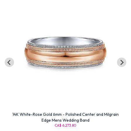
14K White-Rose Gold 6mm - Polished Center and Milgrain
Edge Mens Wedding Band
CA$ 6,273.80