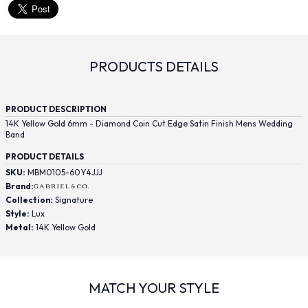
PRODUCTS DETAILS
PRODUCT DESCRIPTION
14K Yellow Gold 6mm - Diamond Coin Cut Edge Satin Finish Mens Wedding
Band
PRODUCT DETAILS
SKU:
MBM0105-60Y4JJJ
Brand:
Collection:
Signature
Style:
Lux
Metal:
14K Yellow Gold
MATCH YOUR STYLE