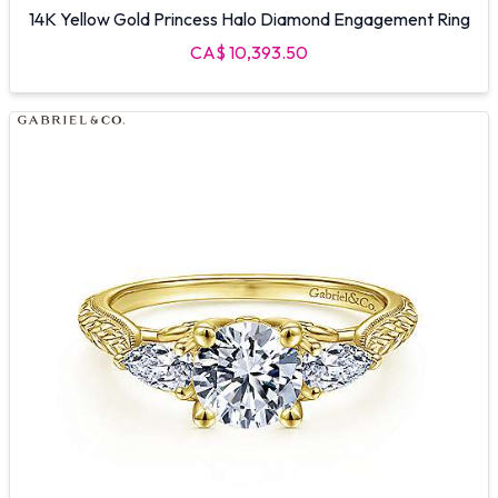
14K Yellow Gold Princess Halo Diamond Engagement Ring
CA$ 10,393.50