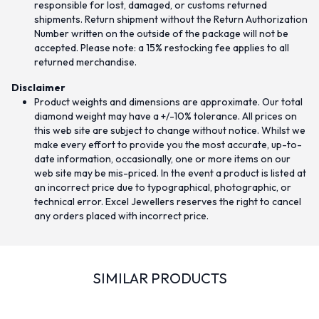
responsible for lost, damaged, or customs returned
shipments. Return shipment without the Return Authorization
Number written on the outside of the package will not be
accepted. Please note: a 15% restocking fee applies to all
returned merchandise.
Disclaimer
Product weights and dimensions are approximate. Our total
diamond weight may have a +/-10% tolerance. All prices on
this web site are subject to change without notice. Whilst we
make every effort to provide you the most accurate, up-to-
date information, occasionally, one or more items on our
web site may be mis-priced. In the event a product is listed at
an incorrect price due to typographical, photographic, or
technical error. Excel Jewellers reserves the right to cancel
any orders placed with incorrect price.
SIMILAR PRODUCTS