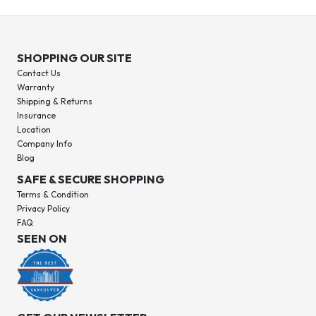
SHOPPING OUR SITE
Contact Us
Warranty
Shipping & Returns
Insurance
Location
Company Info
Blog
SAFE & SECURE SHOPPING
Terms & Condition
Privacy Policy
FAQ
SEEN ON