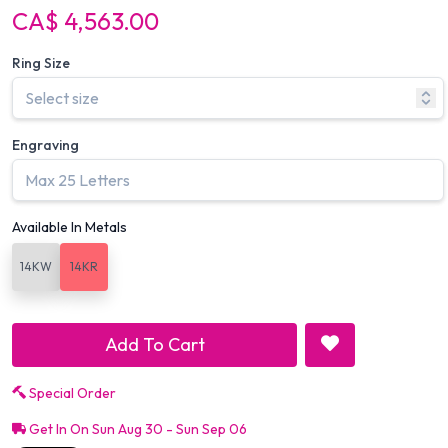
CA$ 4,563.00
Ring Size
Engraving
Available In Metals
14KW
14KR
Add To Cart
Special Order
Get In On Sun Aug 30 - Sun Sep 06