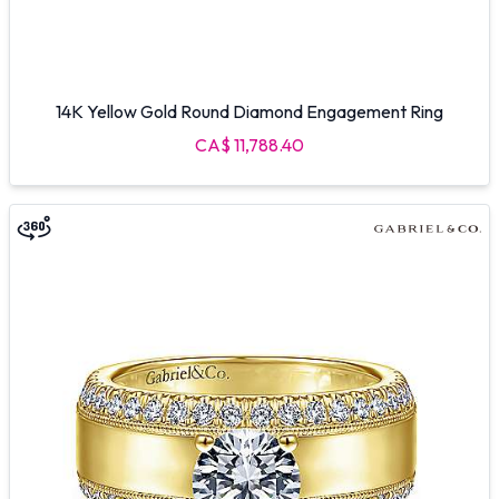
14K Yellow Gold Round Diamond Engagement Ring
CA$ 11,788.40