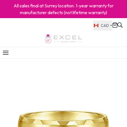
All sales final at Surrey location. 1-year warranty for
manufacturer defects (not lifetime warranty)
CAD