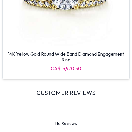
14K Yellow Gold Round Wide Band Diamond Engagement
Ring
CA$ 15,970.50
CUSTOMER REVIEWS
No Reviews