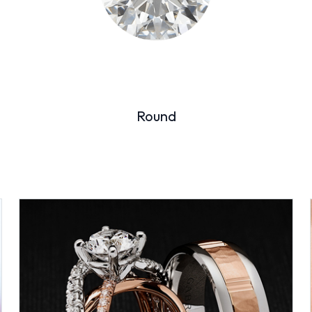
Round