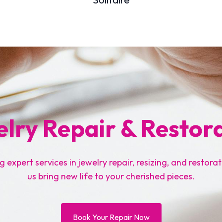
lry Repair & Restor
g expert services in jewelry repair, resizing, and restorat
us bring new life to your cherished pieces.
Book Your Repair Now