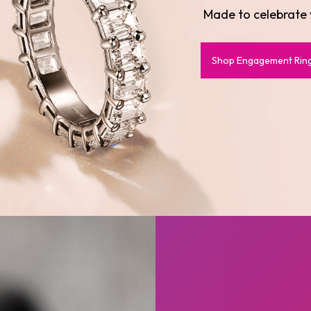
Designed to el
Shop Earrings
Shop Rings