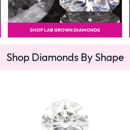
SHOP LAB GROWN DIAMONDS
Shop Diamonds By Shape