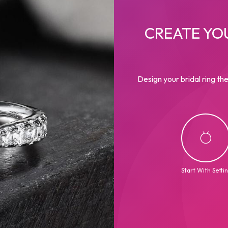
CREATE YO
Design your bridal ring the
Start With Setti