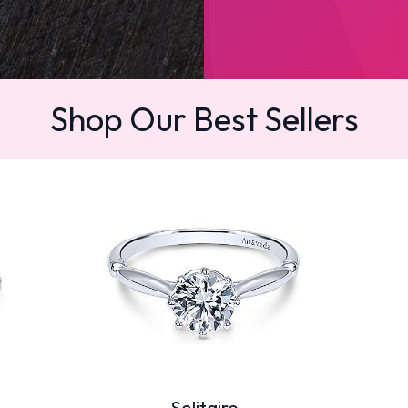
Shop Our Best Sellers
Solitaire