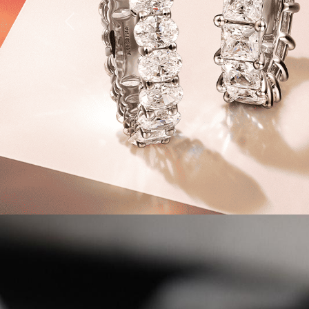
Previous