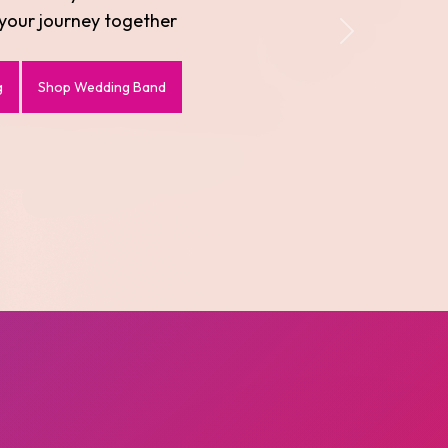
evate every moment
Next
Shop Bracelets
Shop Necklaces