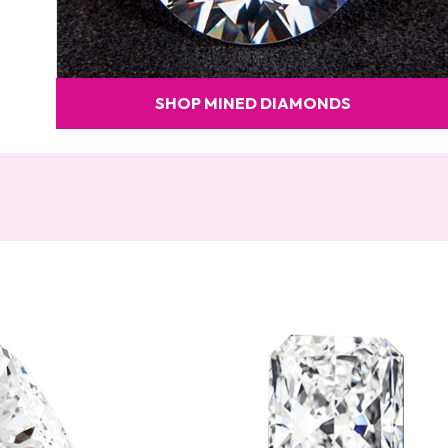
SHOP MINED DIAMONDS