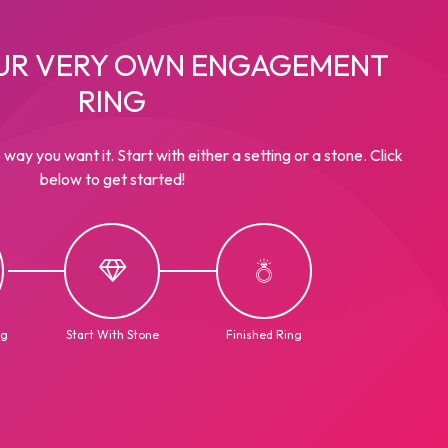
UR VERY OWN ENGAGEMENT
RING
 way you want it. Start with either a setting or a stone. Click
below to get started!
ng
Start With Stone
Finished Ring