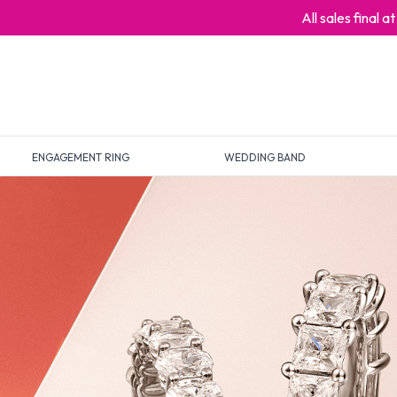
All sales final 
ENGAGEMENT RING
WEDDING BAND