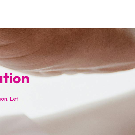
ation
ion. Let