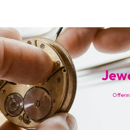
Jewe
Offerin