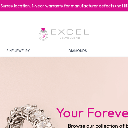
at Surrey location. 1-year warranty for manufacturer defects (not l
FINE JEWELRY
DIAMONDS
Your Timel
Discover our exquisite 