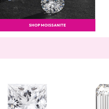
SHOP MOISSANITE