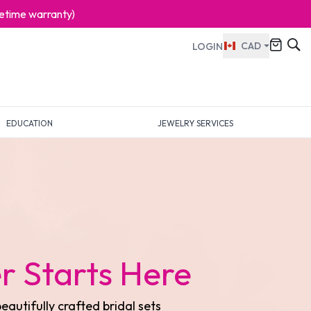
ifetime warranty)
CAD
LOGIN
EDUCATION
JEWELRY SERVICES
ess Elegance
collection of fine jewelry