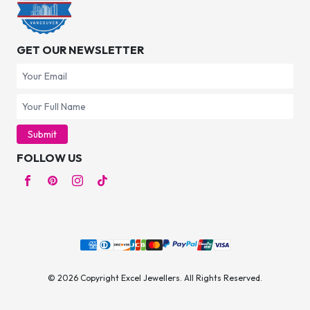
GET OUR NEWSLETTER
Submit
FOLLOW US
© 2026 Copyright Excel Jewellers. All Rights Reserved.