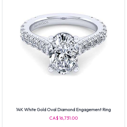
14K White Gold Oval Diamond Engagement Ring
CA$ 16,731.00