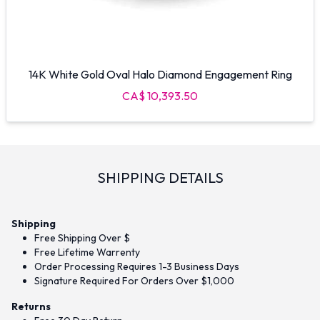
14K White Gold Oval Halo Diamond Engagement Ring
CA$ 10,393.50
SHIPPING DETAILS
Shipping
Free Shipping Over $
Free Lifetime Warrenty
Order Processing Requires 1-3 Business Days
Signature Required For Orders Over $1,000
Returns