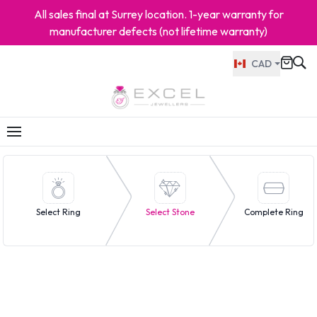
All sales final at Surrey location. 1-year warranty for
manufacturer defects (not lifetime warranty)
CAD
Select Ring
Select Stone
Complete Ring