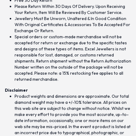
Free 30 Day Return
Please Return Within 30 Days Of Delivery. Upon Receiving
Your Return, Item Will Be Reviewed By Customer Service.
Jewellery Must Be Unworn, Unaltered & In Good Condition
With Original Certificates & Accessories To Be Accepted For
Exchange Or Return.
Special orders or custom-made merchandise will not be
accepted for return or exchange due to the specific tastes
and designs of these types of items. Excel Jewellers is not
responsible for lost, damaged, or customs returned
shipments. Return shipment without the Return Authorization
Number written on the outside of the package will not be
accepted. Please note: a 15% restocking fee applies to all
returned merchandise.
Disclaimer
Product weights and dimensions are approximate. Our total
diamond weight may have a +/-10% tolerance. All prices on
this web site are subject to change without notice. Whilst we
make every effort to provide you the most accurate, up-to-
date information, occasionally, one or more items on our
web site may be mis-priced. In the event a product is listed at
an incorrect price due to typographical, photographic, or