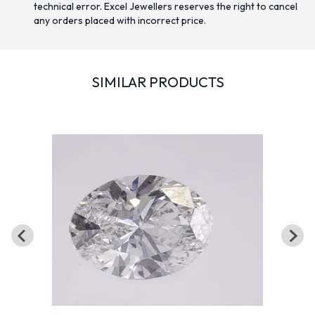
technical error. Excel Jewellers reserves the right to cancel
any orders placed with incorrect price.
SIMILAR PRODUCTS