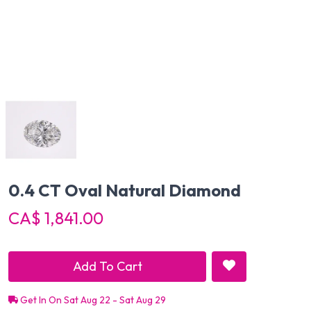
0.4 CT Oval Natural Diamond
CA$ 1,841.00
Add To Cart
Get In On Sat Aug 22 - Sat Aug 29