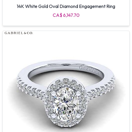
14K White Gold Oval Diamond Engagement Ring
CA$ 6,147.70