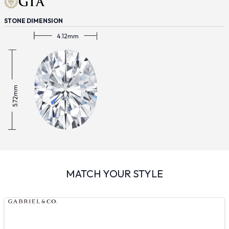
STONE DIMENSION
4.12mm
5.72mm
MATCH YOUR STYLE