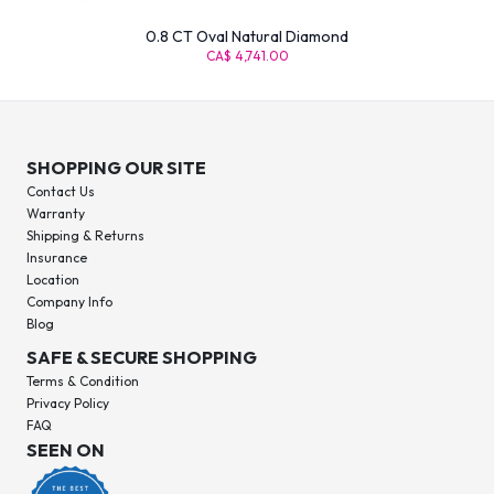
0.8 CT Oval Natural Diamond
CA$ 4,741.00
SHOPPING OUR SITE
Contact Us
Warranty
Shipping & Returns
Insurance
Location
Company Info
Blog
SAFE & SECURE SHOPPING
Terms & Condition
Privacy Policy
FAQ
SEEN ON