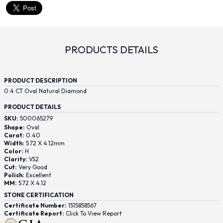
PRODUCTS DETAILS
PRODUCT DESCRIPTION
0.4 CT Oval Natural Diamond
PRODUCT DETAILS
SKU:
500065279
Shape:
Oval
Carat:
0.40
Width:
5.72 X 4.12mm
Color:
H
Clarity:
VS2
Cut:
Very Good
Polish:
Excellent
MM:
5.72 X 4.12
STONE CERTIFICATION
Certificate Number:
1515858567
Certificate Report:
Click To View Report