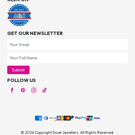
GET OUR NEWSLETTER
Submit
FOLLOW US
© 2026 Copyright Excel Jewellers. All Rights Reserved.