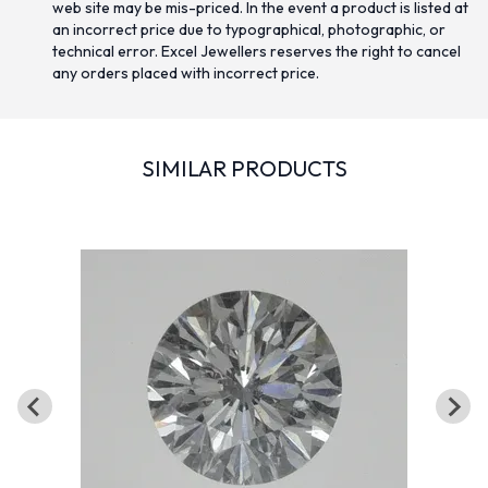
web site may be mis-priced. In the event a product is listed at
an incorrect price due to typographical, photographic, or
technical error. Excel Jewellers reserves the right to cancel
any orders placed with incorrect price.
SIMILAR PRODUCTS