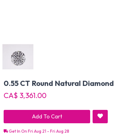
0.55 CT Round Natural Diamond
CA$ 3,361.00
Add To Cart
Get In On Fri Aug 21 - Fri Aug 28