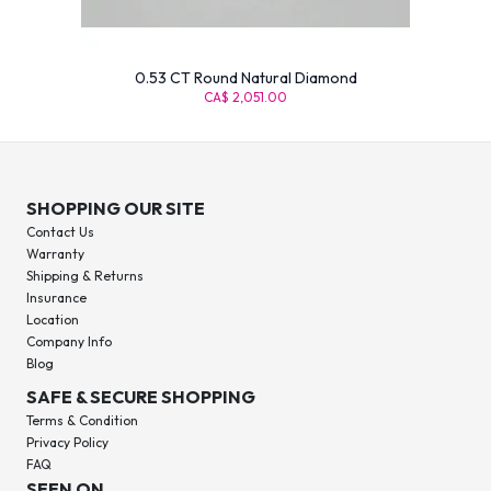
0.53 CT Round Natural Diamond
CA$ 2,051.00
SHOPPING OUR SITE
Contact Us
Warranty
Shipping & Returns
Insurance
Location
Company Info
Blog
SAFE & SECURE SHOPPING
Terms & Condition
Privacy Policy
FAQ
SEEN ON