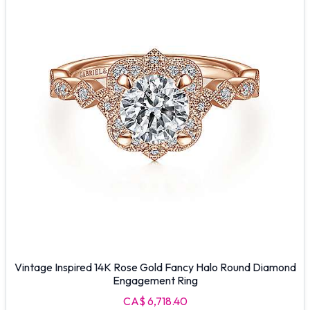
Vintage Inspired 14K Rose Gold Fancy Halo Round Diamond
Engagement Ring
CA$ 6,718.40