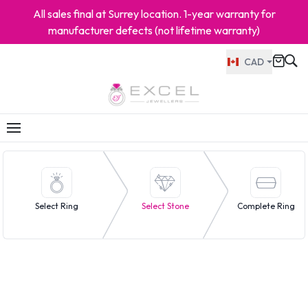
All sales final at Surrey location. 1-year warranty for
manufacturer defects (not lifetime warranty)
CAD
Select Ring
Select Stone
Complete Ring