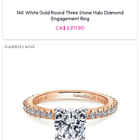
14K White Gold Round Three Stone Halo Diamond
Engagement Ring
CA$ 6,971.90