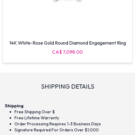
14K White-Rose Gold Round Diamond Engagement Ring
CA$ 7,098.00
SHIPPING DETAILS
Shipping
Free Shipping Over $
Free Lifetime Warrenty
Order Processing Requires 1-3 Business Days
Signature Required For Orders Over $1,000