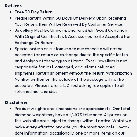
Returns
Free 30 Day Return
Please Return Within 30 Days Of Delivery. Upon Receiving
Your Return, Item Will Be Reviewed By Customer Service.
Jewellery Must Be Unworn, Unaltered & In Good Condition
With Original Certificates & Accessories To Be Accepted For
Exchange Or Return.
Special orders or custom-made merchandise will not be
accepted for return or exchange due to the specific tastes
and designs of these types of items. Excel Jewellers is not
responsible for lost, damaged, or customs returned
shipments. Return shipment without the Return Authorization
Number written on the outside of the package will not be
accepted. Please note: a 15% restocking fee applies to all
returned merchandise.
Disclaimer
Product weights and dimensions are approximate. Our total
diamond weight may have a +/-10% tolerance. All prices on
this web site are subject to change without notice. Whilst we
make every effort to provide you the most accurate, up-to-
date information, occasionally, one or more items on our