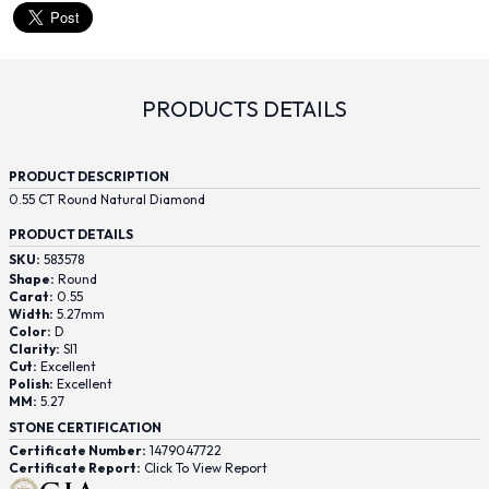
PRODUCTS DETAILS
PRODUCT DESCRIPTION
0.55 CT Round Natural Diamond
PRODUCT DETAILS
SKU:
583578
Shape:
Round
Carat:
0.55
Width:
5.27mm
Color:
D
Clarity:
SI1
Cut:
Excellent
Polish:
Excellent
MM:
5.27
STONE CERTIFICATION
Certificate Number:
1479047722
Certificate Report:
Click To View Report