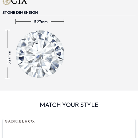
STONE DIMENSION
5.27mm
5.27mm
MATCH YOUR STYLE