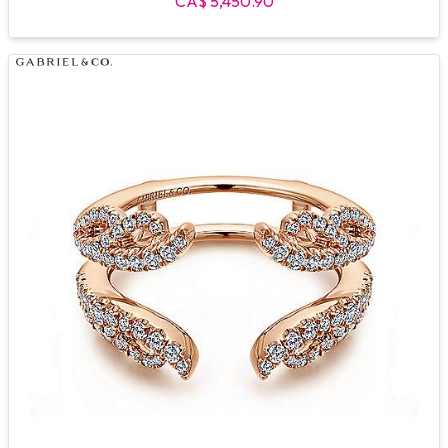
CA$ 5,450.90