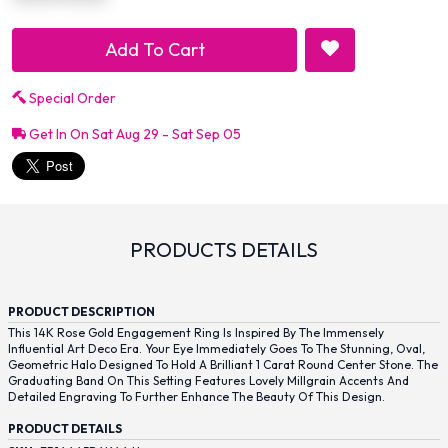
Add To Cart
Special Order
Get In On Sat Aug 29 - Sat Sep 05
PRODUCTS DETAILS
PRODUCT DESCRIPTION
This 14K Rose Gold Engagement Ring Is Inspired By The Immensely
Influential Art Deco Era. Your Eye Immediately Goes To The Stunning, Oval,
Geometric Halo Designed To Hold A Brilliant 1 Carat Round Center Stone. The
Graduating Band On This Setting Features Lovely Millgrain Accents And
Detailed Engraving To Further Enhance The Beauty Of This Design.
PRODUCT DETAILS