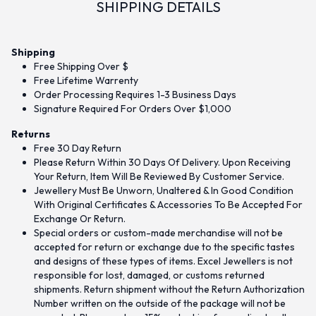
SHIPPING DETAILS
Shipping
Free Shipping Over $
Free Lifetime Warrenty
Order Processing Requires 1-3 Business Days
Signature Required For Orders Over $1,000
Returns
Free 30 Day Return
Please Return Within 30 Days Of Delivery. Upon Receiving
Your Return, Item Will Be Reviewed By Customer Service.
Jewellery Must Be Unworn, Unaltered & In Good Condition
With Original Certificates & Accessories To Be Accepted For
Exchange Or Return.
Special orders or custom-made merchandise will not be
accepted for return or exchange due to the specific tastes
and designs of these types of items. Excel Jewellers is not
responsible for lost, damaged, or customs returned
shipments. Return shipment without the Return Authorization
Number written on the outside of the package will not be