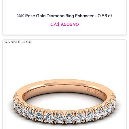
14K Rose Gold Diamond Ring Enhancer - 0.53 ct
CA$ 9,506.90