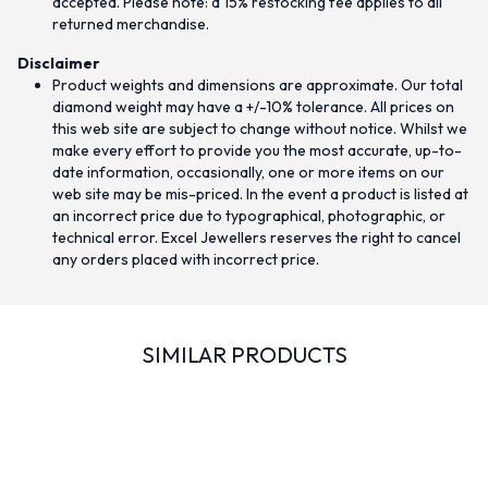
accepted. Please note: a 15% restocking fee applies to all
returned merchandise.
Disclaimer
Product weights and dimensions are approximate. Our total
diamond weight may have a +/-10% tolerance. All prices on
this web site are subject to change without notice. Whilst we
make every effort to provide you the most accurate, up-to-
date information, occasionally, one or more items on our
web site may be mis-priced. In the event a product is listed at
an incorrect price due to typographical, photographic, or
technical error. Excel Jewellers reserves the right to cancel
any orders placed with incorrect price.
SIMILAR PRODUCTS