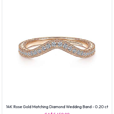
14K Rose Gold Matching Diamond Wedding Band - 0.20 ct