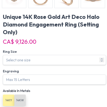
Unique 14K Rose Gold Art Deco Halo
Diamond Engagement Ring
(Setting
Only)
CA$ 9,126.00
Ring Size
Engraving
Available In Metals
14KY
14KW