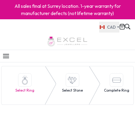
All sales final at Surrey location. 1-year warranty for
manufacturer defects (not lifetime warranty)
CAD
Select Ring
Select Stone
Complete Ring