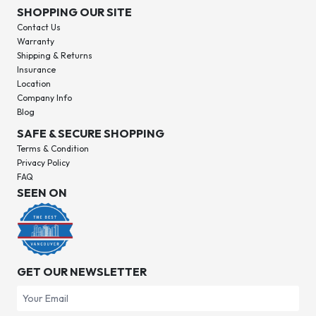
SHOPPING OUR SITE
Contact Us
Warranty
Shipping & Returns
Insurance
Location
Company Info
Blog
SAFE & SECURE SHOPPING
Terms & Condition
Privacy Policy
FAQ
SEEN ON
GET OUR NEWSLETTER