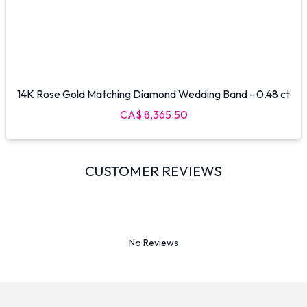
14K Rose Gold Matching Diamond Wedding Band - 0.48 ct
CA$ 8,365.50
CUSTOMER REVIEWS
No Reviews