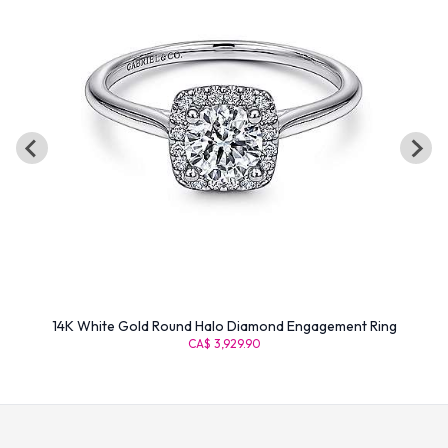
14K White Gold Round Halo Diamond Engagement Ring
CA$ 3,929.90