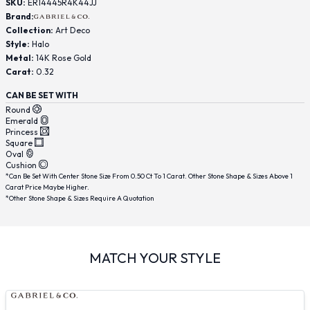
SKU:
ER14445R4K44JJ
Brand:
Collection:
Art Deco
Style:
Halo
Metal:
14K Rose Gold
Carat:
0.32
CAN BE SET WITH
Round
Emerald
Princess
Square
Oval
Cushion
*Can Be Set With Center Stone Size From 0.50 Ct To 1 Carat. Other Stone Shape & Sizes Above 1
Carat Price Maybe Higher.
*Other Stone Shape & Sizes Require A Quotation
MATCH YOUR STYLE