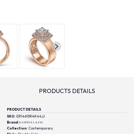
PRODUCTS DETAILS
PRODUCT DETAILS
SKU:
ER14615R4K44JJ
Brand:
Collection:
Contemporary