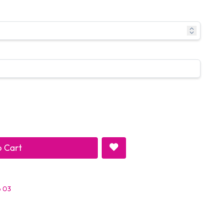
 Cart
p 03