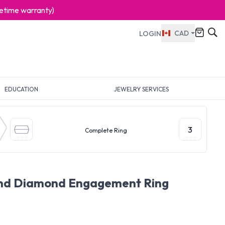
ifetime warranty)
CAD
LOGIN
EDUCATION
JEWELRY SERVICES
3
Complete Ring
und Diamond Engagement Ring