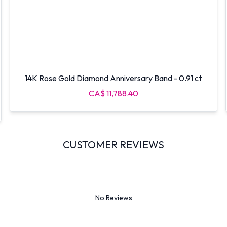
14K Rose Gold Diamond Anniversary Band - 0.91 ct
CA$ 11,788.40
CUSTOMER REVIEWS
No Reviews