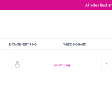
All sales final 
ENGAGEMENT RING
WEDDING BAND
1
Select Ring