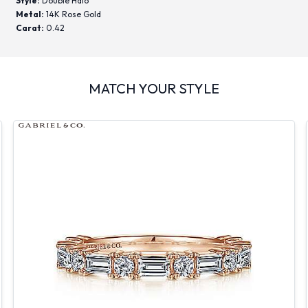
Style:
Double Halo
Metal:
14K Rose Gold
Carat:
0.42
MATCH YOUR STYLE