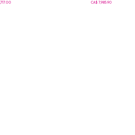
,717.00
CA$ 7,985.90