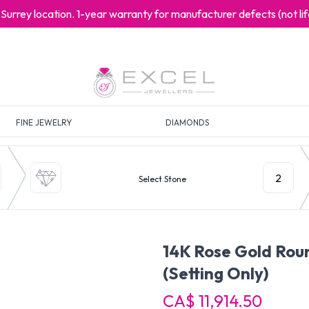
at Surrey location. 1-year warranty for manufacturer defects (not l
FINE JEWELRY
DIAMONDS
2
Select Stone
14K Rose Gold Ro
(Setting Only)
CA$ 11,914.50