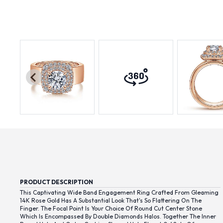
PRODUCT DESCRIPTION
This Captivating Wide Band Engagement Ring Crafted From Gleaming
14K Rose Gold Has A Substantial Look That's So Flattering On The
Finger. The Focal Point Is Your Choice Of Round Cut Center Stone
Which Is Encompassed By Double Diamonds Halos. Together The Inner