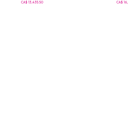
CA$ 13,435.50
CA$ 16