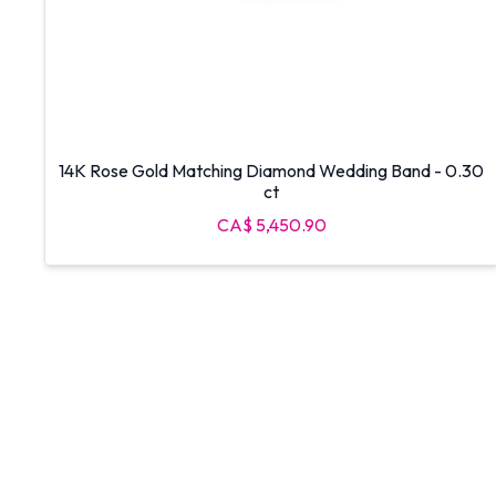
14K Rose Gold Matching Diamond Wedding Band - 0.30
ct
CA$ 5,450.90