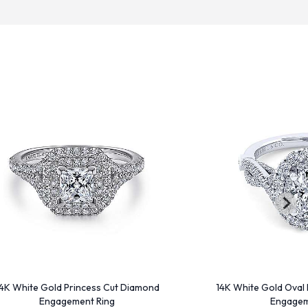
4K White Gold Princess Cut Diamond
14K White Gold Oval
Engagement Ring
Engagem