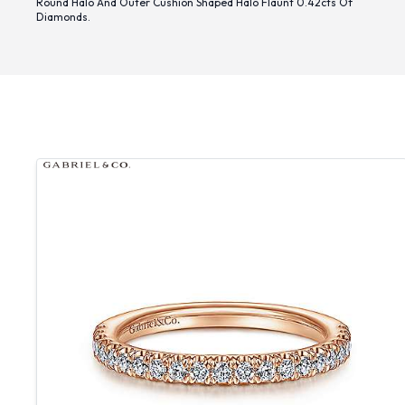
Round Halo And Outer Cushion Shaped Halo Flaunt 0.42cts Of
Diamonds.