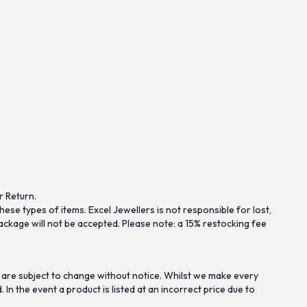
r Return.
se types of items. Excel Jewellers is not responsible for lost,
ckage will not be accepted. Please note: a 15% restocking fee
 are subject to change without notice. Whilst we make every
n the event a product is listed at an incorrect price due to