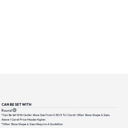
CAN BE SET WITH
Round
*Can Be Set With Center Stone Size From 0.50 Ct To 1 Carat. Other Stone Shape & Sizes
Above 1 Carat Price Maybe Higher.
*Other Stone Shape & Sizes Require A Quotation