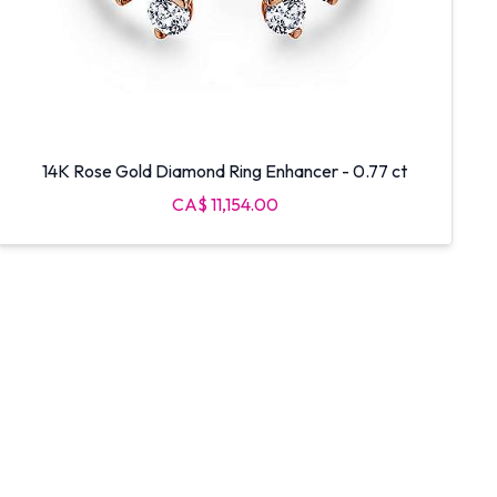
14K Rose Gold Diamond Ring Enhancer - 0.77 ct
CA$ 11,154.00