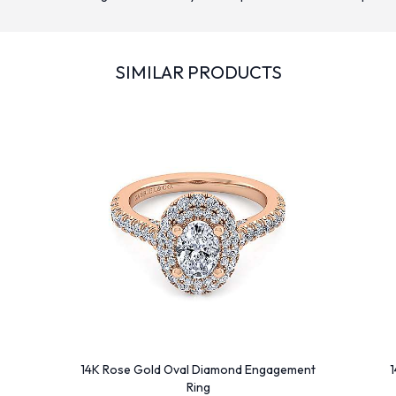
SIMILAR PRODUCTS
14K Rose Gold Oval Diamond Engagement
1
Ring