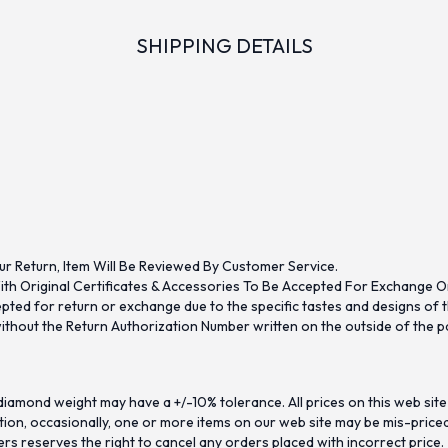
SHIPPING DETAILS
ur Return, Item Will Be Reviewed By Customer Service.
th Original Certificates & Accessories To Be Accepted For Exchange O
ed for return or exchange due to the specific tastes and designs of the
hout the Return Authorization Number written on the outside of the pa
iamond weight may have a +/-10% tolerance. All prices on this web site
on, occasionally, one or more items on our web site may be mis-priced. I
ers reserves the right to cancel any orders placed with incorrect price.