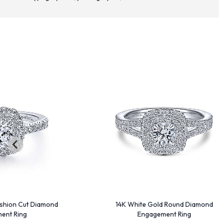
shion Cut Diamond
14K White Gold Round Diamond
ent Ring
Engagement Ring