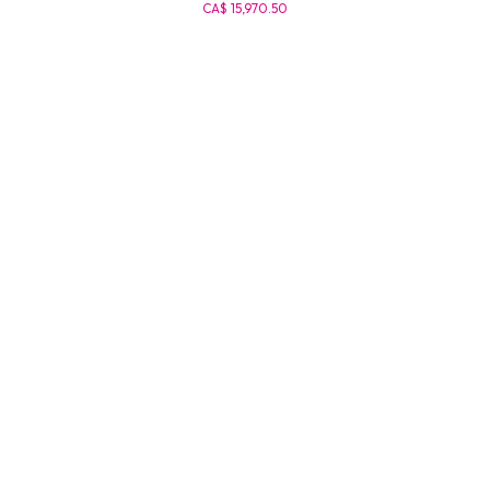
CA$ 15,970.50