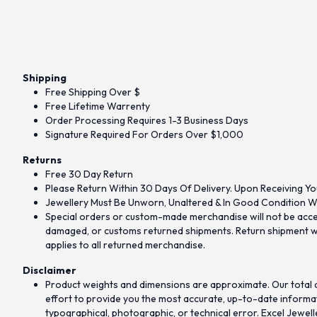
Shipping
Free Shipping Over $
Free Lifetime Warrenty
Order Processing Requires 1-3 Business Days
Signature Required For Orders Over $1,000
Returns
Free 30 Day Return
Please Return Within 30 Days Of Delivery. Upon Receiving Yo
Jewellery Must Be Unworn, Unaltered & In Good Condition Wi
Special orders or custom-made merchandise will not be accept
damaged, or customs returned shipments. Return shipment wit
applies to all returned merchandise.
Disclaimer
Product weights and dimensions are approximate. Our total d
effort to provide you the most accurate, up-to-date informati
typographical, photographic, or technical error. Excel Jewell