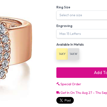
Ring Size
Engraving
Available In Metals
14KY
14KW
Add To
Special Order
Get In On Thu Aug 27 - Thu Se