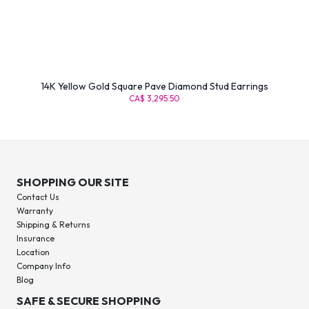
14K Yellow Gold Square Pave Diamond Stud Earrings
CA$ 3,295.50
SHOPPING OUR SITE
Contact Us
Warranty
Shipping & Returns
Insurance
Location
Company Info
Blog
SAFE & SECURE SHOPPING