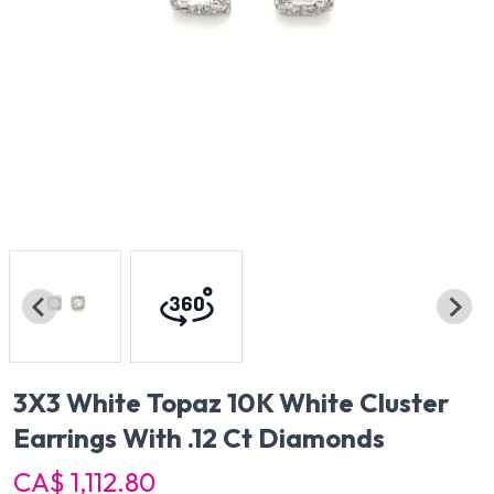
3X3 White Topaz 10K White Cluster
Earrings With .12 Ct Diamonds
CA$ 1,112.80