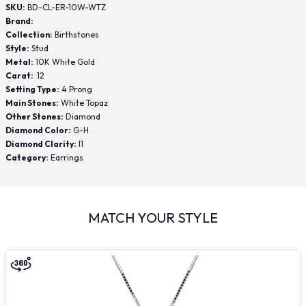
SKU:
BD-CL-ER-10W-WTZ
Brand:
Collection:
Birthstones
Style:
Stud
Metal:
10K White Gold
Carat:
.12
Setting Type:
4 Prong
Main Stones:
White Topaz
Other Stones:
Diamond
Diamond Color:
G-H
Diamond Clarity:
I1
Category:
Earrings
MATCH YOUR STYLE