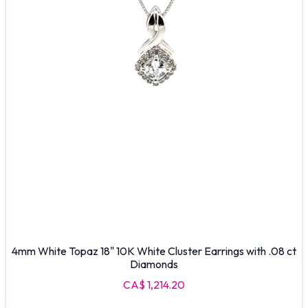
4mm White Topaz 18" 10K White Cluster Earrings with .08 ct
Diamonds
CA$ 1,214.20