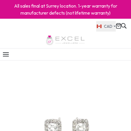
All sales final at Surrey location. 1-year warranty for
manufacturer defects (not lifetime warranty)
CAD