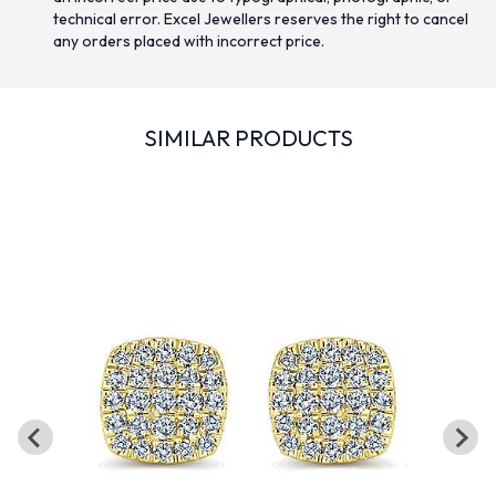
technical error. Excel Jewellers reserves the right to cancel
any orders placed with incorrect price.
SIMILAR PRODUCTS