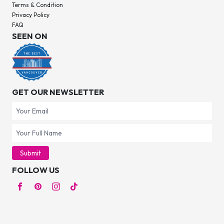
Terms & Condition
Privacy Policy
FAQ
SEEN ON
GET OUR NEWSLETTER
Submit
FOLLOW US