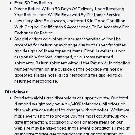
Free 30 Day Return
Please Return Within 30 Days Of Delivery. Upon Receiving
Your Return, Item Will Be Reviewed By Customer Service.
Jewellery Must Be Unworn, Unaltered & In Good Condition
With Original Certificates & Accessories To Be Accepted For
Exchange Or Return.
Special orders or custom-made merchandise will not be
accepted for return or exchange due to the specific tastes
and designs of these types of items. Excel Jewellers is not
responsible for lost, damaged, or customs returned
shipments. Return shipment without the Return Authorization
Number written on the outside of the package will not be
accepted. Please note: a 15% restocking fee applies to all
returned merchandise.
Disclaimer
Product weights and dimensions are approximate. Our total
diamond weight may have a +/-10% tolerance. All prices on
this web site are subject to change without notice. Whilst we
make every effort to provide you the most accurate, up-to-
date information, occasionally, one or more items on our
web site may be mis-priced. In the event a product is listed at
an incorrect price due to typographical, photographic, or