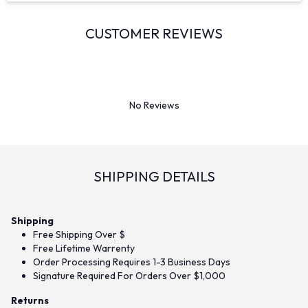
CUSTOMER REVIEWS
No Reviews
SHIPPING DETAILS
Shipping
Free Shipping Over $
Free Lifetime Warrenty
Order Processing Requires 1-3 Business Days
Signature Required For Orders Over $1,000
Returns