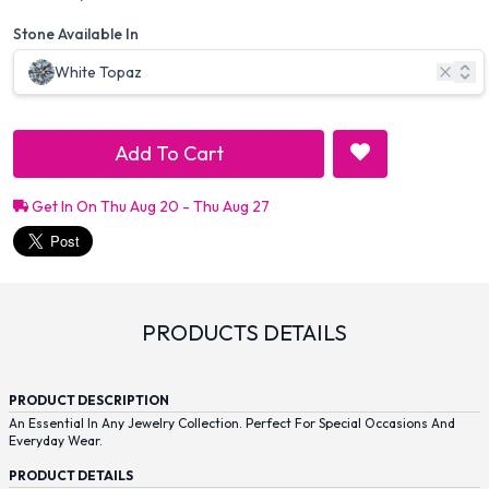
Stone Available In
White Topaz
Add To Cart
Get In On Thu Aug 20 - Thu Aug 27
PRODUCTS DETAILS
PRODUCT DESCRIPTION
An Essential In Any Jewelry Collection. Perfect For Special Occasions And
Everyday Wear.
PRODUCT DETAILS