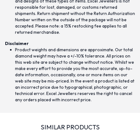
and designs of these types of items. Excel Jewellers is not
responsible for lost, damaged, or customs returned
shipments. Return shipment without the Return Authorization
Number written on the outside of the package will not be
accepted. Please note: a 15% restocking fee applies to all
returned merchandise.
Disclaimer
Product weights and dimensions are approximate. Our total
diamond weight may have a +/-10% tolerance. All prices on
this web site are subject to change without notice. Whilst we
make every effort to provide you the most accurate, up-to-
date information, occasionally, one or more items on our
web site may be mis-priced. In the event a product is listed at
an incorrect price due to typographical, photographic, or
technical error. Excel Jewellers reserves the right to cancel
any orders placed with incorrect price.
SIMILAR PRODUCTS