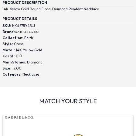
PRODUCT DESCRIPTION
14K Yellow Gold Round Floral Diamond Pendant Necklace
PRODUCT DETAILS
SKU:
NK4875Y45JJ
Brand:
Collection:
Faith
Style:
Cross
Metal:
14K Yellow Gold
Carat:
0.17
Main Stones:
Diamond
Size:
17.00
Category:
Necklaces
MATCH YOUR STYLE