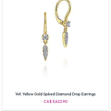
14K Yellow Gold Spiked Diamond Drop Earrings
CA$ 3,422.90