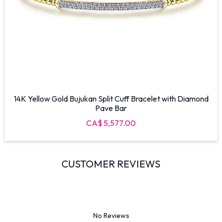
14K Yellow Gold Bujukan Split Cuff Bracelet with Diamond
Pave Bar
CA$ 5,577.00
CUSTOMER REVIEWS
No Reviews