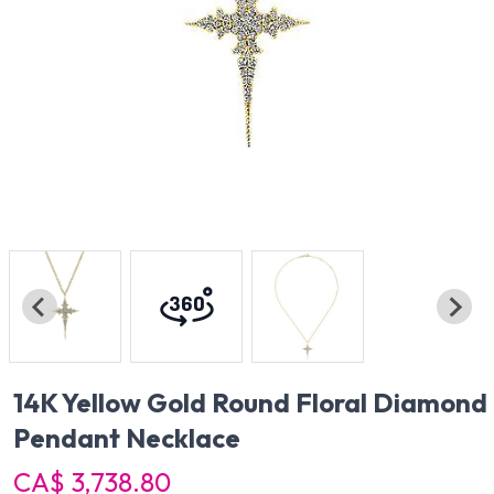
14K Yellow Gold Round Floral Diamond
Pendant Necklace
CA$ 3,738.80