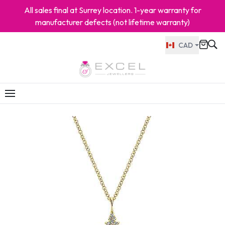
All sales final at Surrey location. 1-year warranty for
manufacturer defects (not lifetime warranty)
CAD