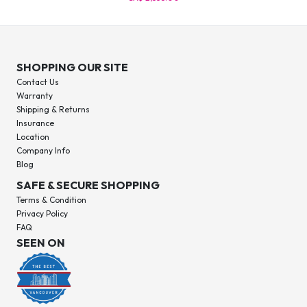
SHOPPING OUR SITE
Contact Us
Warranty
Shipping & Returns
Insurance
Location
Company Info
Blog
SAFE & SECURE SHOPPING
Terms & Condition
Privacy Policy
FAQ
SEEN ON