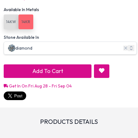
Available In Metals
14KW
14KR
Stone Available In
diamond
Add To Cart
Get In On Fri Aug 28 - Fri Sep 04
PRODUCTS DETAILS