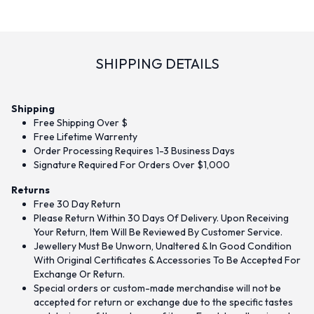
SHIPPING DETAILS
Shipping
Free Shipping Over $
Free Lifetime Warrenty
Order Processing Requires 1-3 Business Days
Signature Required For Orders Over $1,000
Returns
Free 30 Day Return
Please Return Within 30 Days Of Delivery. Upon Receiving
Your Return, Item Will Be Reviewed By Customer Service.
Jewellery Must Be Unworn, Unaltered & In Good Condition
With Original Certificates & Accessories To Be Accepted For
Exchange Or Return.
Special orders or custom-made merchandise will not be
accepted for return or exchange due to the specific tastes