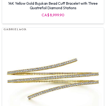
14K Yellow Gold Bujukan Bead Cuff Bracelet with Three
Quatrefoil Diamond Stations
CA$ 8,999.90