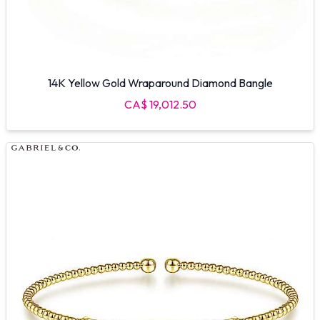
14K Yellow Gold Wraparound Diamond Bangle
CA$ 19,012.50