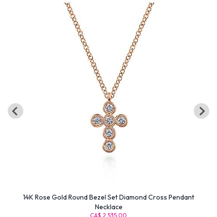
14K Rose Gold Round Bezel Set Diamond Cross Pendant
Necklace
CA$ 2,535.00