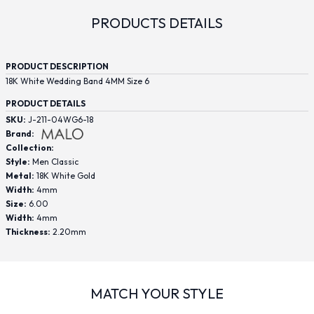
PRODUCTS DETAILS
PRODUCT DESCRIPTION
18K White Wedding Band 4MM Size 6
PRODUCT DETAILS
SKU:
J-211-04WG6-18
Brand:
Collection:
Style:
Men Classic
Metal:
18K White Gold
Width:
4mm
Size:
6.00
Width:
4mm
Thickness:
2.20mm
MATCH YOUR STYLE