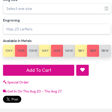
Engraving
Available In Metals
10KY
10KR
10KW
14KY
14KR
14KW
18KY
18KR
18KW
Add To Cart
Special Order
Get In On Thu Aug 20 - Thu Aug 27