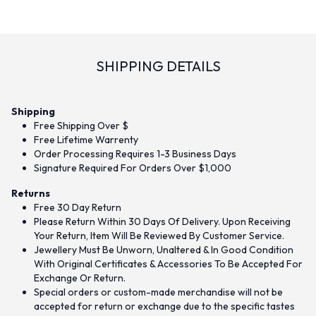
SHIPPING DETAILS
Shipping
Free Shipping Over $
Free Lifetime Warrenty
Order Processing Requires 1-3 Business Days
Signature Required For Orders Over $1,000
Returns
Free 30 Day Return
Please Return Within 30 Days Of Delivery. Upon Receiving
Your Return, Item Will Be Reviewed By Customer Service.
Jewellery Must Be Unworn, Unaltered & In Good Condition
With Original Certificates & Accessories To Be Accepted For
Exchange Or Return.
Special orders or custom-made merchandise will not be
accepted for return or exchange due to the specific tastes