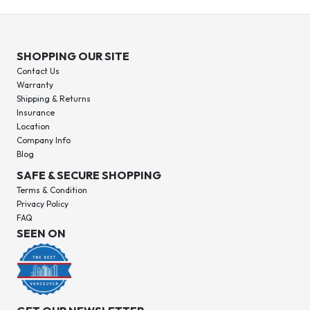
SHOPPING OUR SITE
Contact Us
Warranty
Shipping & Returns
Insurance
Location
Company Info
Blog
SAFE & SECURE SHOPPING
Terms & Condition
Privacy Policy
FAQ
SEEN ON