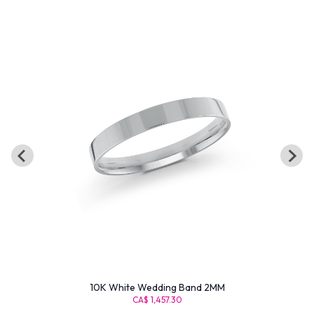
10K White Wedding Band 2MM
CA$ 1,457.30