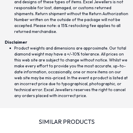
and designs of these types of items. Excel Jewellers is not
responsible for lost, damaged, or customs returned
shipments. Return shipment without the Return Authorization
Number written on the outside of the package will not be
accepted. Please note: a 15% restocking fee applies to all
returned merchandise.
Disclaimer
Product weights and dimensions are approximate. Our total
diamond weight may have a +/-10% tolerance. All prices on
this web site are subject to change without notice. Whilst we
make every effort to provide you the most accurate, up-to-
date information, occasionally, one or more items on our
web site may be mis-priced. In the event a product is listed at
an incorrect price due to typographical, photographic, or
technical error. Excel Jewellers reserves the right to cancel
any orders placed with incorrect price.
SIMILAR PRODUCTS