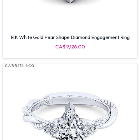
14K White Gold Pear Shape Diamond Engagement Ring
CA$ 9,126.00