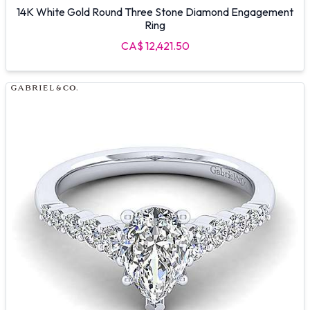
14K White Gold Round Three Stone Diamond Engagement
Ring
CA$ 12,421.50