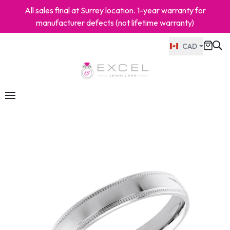
All sales final at Surrey location. 1-year warranty for
manufacturer defects (not lifetime warranty)
CAD