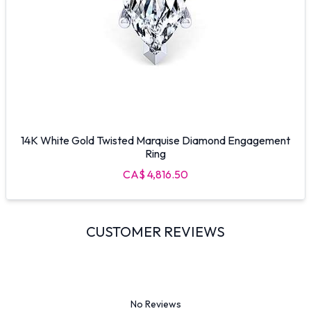
14K White Gold Twisted Marquise Diamond Engagement
Ring
CA$ 4,816.50
CUSTOMER REVIEWS
No Reviews