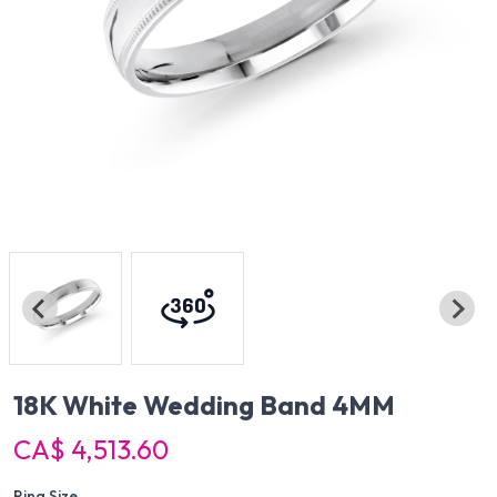
18K White Wedding Band 4MM
CA$ 4,513.60
Ring Size