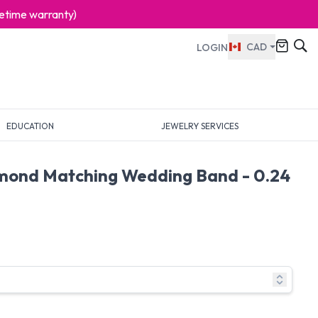
ifetime warranty)
CAD
LOGIN
EDUCATION
JEWELRY SERVICES
mond Matching Wedding Band - 0.24