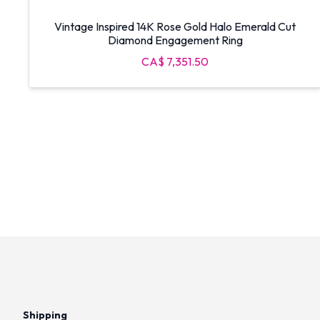
Vintage Inspired 14K Rose Gold Halo Emerald Cut
Diamond Engagement Ring
CA$ 7,351.50
Shipping