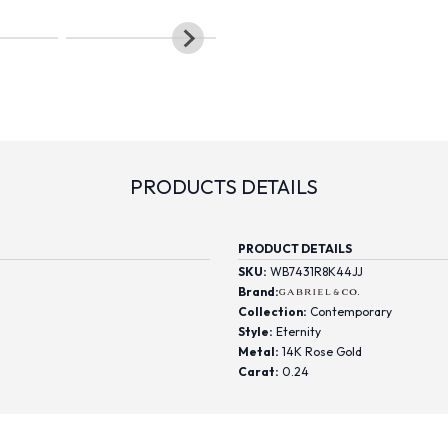
PRODUCTS DETAILS
PRODUCT DETAILS
SKU:
WB7431R8K44JJ
Brand:
Collection:
Contemporary
Style:
Eternity
Metal:
14K Rose Gold
Carat:
0.24