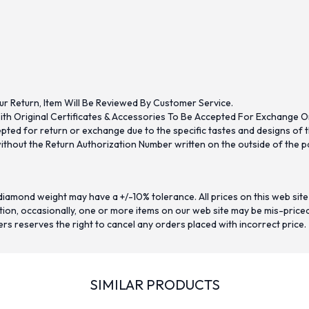
ur Return, Item Will Be Reviewed By Customer Service.
th Original Certificates & Accessories To Be Accepted For Exchange O
ed for return or exchange due to the specific tastes and designs of the
hout the Return Authorization Number written on the outside of the pa
iamond weight may have a +/-10% tolerance. All prices on this web site
on, occasionally, one or more items on our web site may be mis-priced. I
ers reserves the right to cancel any orders placed with incorrect price.
SIMILAR PRODUCTS