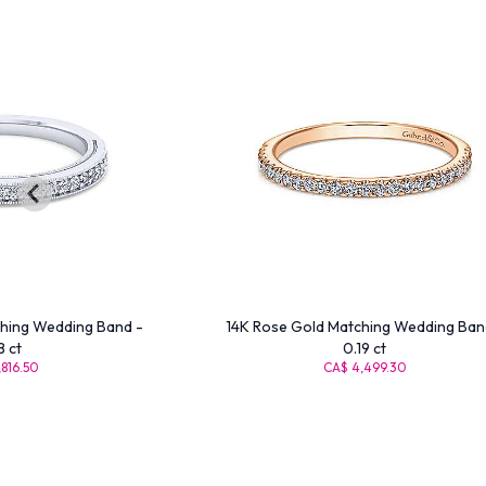
hing Wedding Band -
14K Rose Gold Matching Wedding Ban
8 ct
0.19 ct
816.50
CA$ 4,499.30