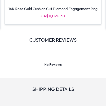
14K Rose Gold Cushion Cut Diamond Engagement Ring
CA$ 6,020.30
CUSTOMER REVIEWS
No Reviews
SHIPPING DETAILS