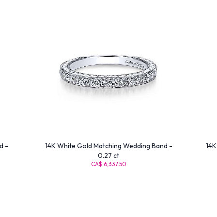
d -
14K White Gold Matching Wedding Band -
14K
0.27 ct
CA$ 6,337.50