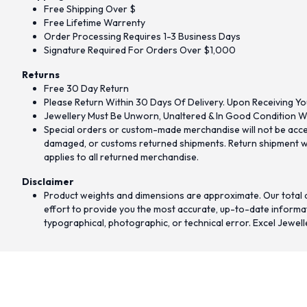
Free Shipping Over $
Free Lifetime Warrenty
Order Processing Requires 1-3 Business Days
Signature Required For Orders Over $1,000
Returns
Free 30 Day Return
Please Return Within 30 Days Of Delivery. Upon Receiving Yo
Jewellery Must Be Unworn, Unaltered & In Good Condition Wi
Special orders or custom-made merchandise will not be accept
damaged, or customs returned shipments. Return shipment wit
applies to all returned merchandise.
Disclaimer
Product weights and dimensions are approximate. Our total d
effort to provide you the most accurate, up-to-date informati
typographical, photographic, or technical error. Excel Jewell