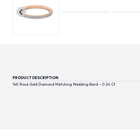
PRODUCT DESCRIPTION
14K Rose Gold Diamond Matching Wedding Band - 0.24 Ct