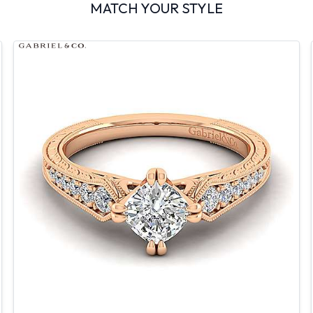
MATCH YOUR STYLE