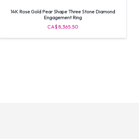
14K Rose Gold Pear Shape Three Stone Diamond
Engagement Ring
CA$ 8,365.50