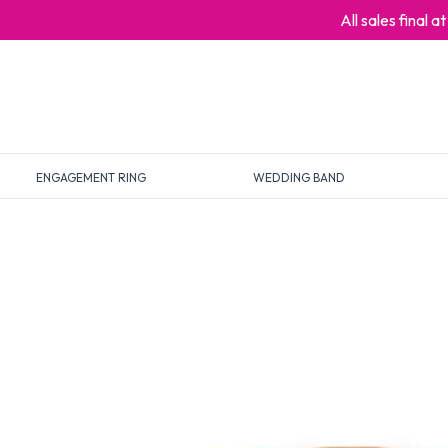
All sales final 
ENGAGEMENT RING
WEDDING BAND