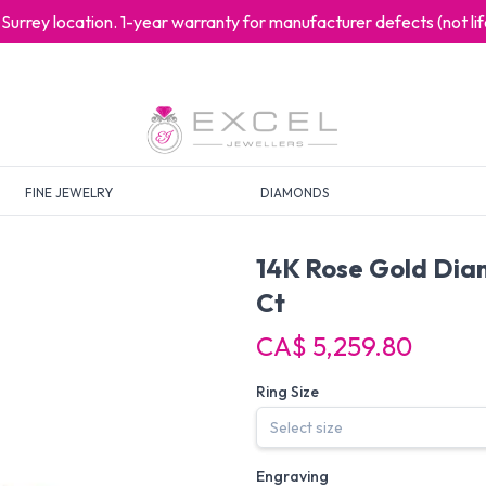
at Surrey location. 1-year warranty for manufacturer defects (not l
FINE JEWELRY
DIAMONDS
14K Rose Gold Dia
Ct
CA$ 5,259.80
Ring Size
Engraving