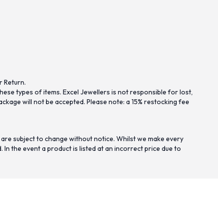
r Return.
se types of items. Excel Jewellers is not responsible for lost,
ckage will not be accepted. Please note: a 15% restocking fee
 are subject to change without notice. Whilst we make every
n the event a product is listed at an incorrect price due to