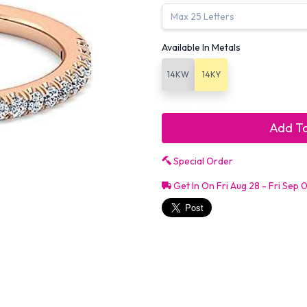
Available In Metals
14KW
14KY
Add To
Special Order
Get In On Fri Aug 28 - Fri Sep 