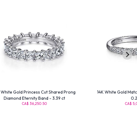
 White Gold Princess Cut Shared Prong
14K White Gold Matc
Diamond Eternity Band - 3.39 ct
0.2
CA$ 36,250.50
CA$ 5,