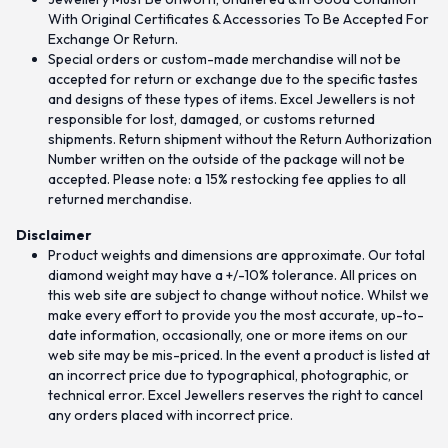
With Original Certificates & Accessories To Be Accepted For
Exchange Or Return.
Special orders or custom-made merchandise will not be
accepted for return or exchange due to the specific tastes
and designs of these types of items. Excel Jewellers is not
responsible for lost, damaged, or customs returned
shipments. Return shipment without the Return Authorization
Number written on the outside of the package will not be
accepted. Please note: a 15% restocking fee applies to all
returned merchandise.
Disclaimer
Product weights and dimensions are approximate. Our total
diamond weight may have a +/-10% tolerance. All prices on
this web site are subject to change without notice. Whilst we
make every effort to provide you the most accurate, up-to-
date information, occasionally, one or more items on our
web site may be mis-priced. In the event a product is listed at
an incorrect price due to typographical, photographic, or
technical error. Excel Jewellers reserves the right to cancel
any orders placed with incorrect price.