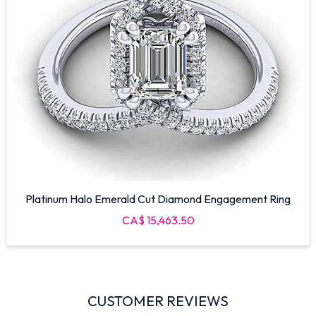
Platinum Halo Emerald Cut Diamond Engagement Ring
CA$ 15,463.50
CUSTOMER REVIEWS