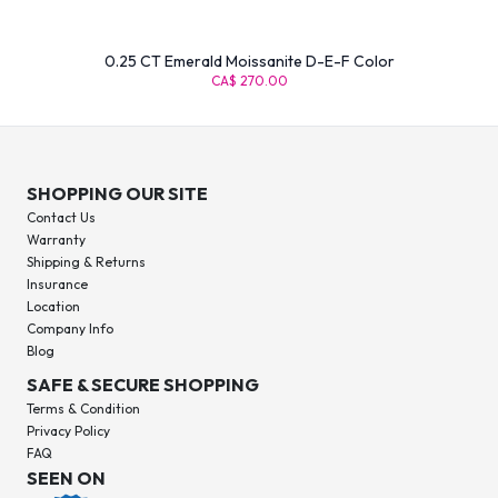
0.25 CT Emerald Moissanite D-E-F Color
CA$ 270.00
SHOPPING OUR SITE
Contact Us
Warranty
Shipping & Returns
Insurance
Location
Company Info
Blog
SAFE & SECURE SHOPPING
Terms & Condition
Privacy Policy
FAQ
SEEN ON