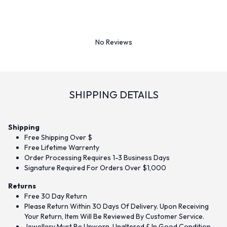
No Reviews
SHIPPING DETAILS
Shipping
Free Shipping Over $
Free Lifetime Warrenty
Order Processing Requires 1-3 Business Days
Signature Required For Orders Over $1,000
Returns
Free 30 Day Return
Please Return Within 30 Days Of Delivery. Upon Receiving
Your Return, Item Will Be Reviewed By Customer Service.
Jewellery Must Be Unworn, Unaltered & In Good Condition