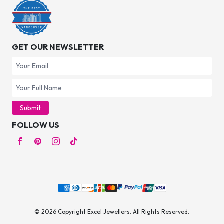
GET OUR NEWSLETTER
Submit
FOLLOW US
© 2026 Copyright Excel Jewellers. All Rights Reserved.