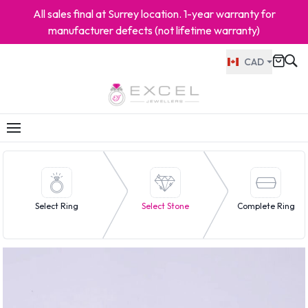
All sales final at Surrey location. 1-year warranty for
manufacturer defects (not lifetime warranty)
CAD
Select Ring
Select Stone
Complete Ring