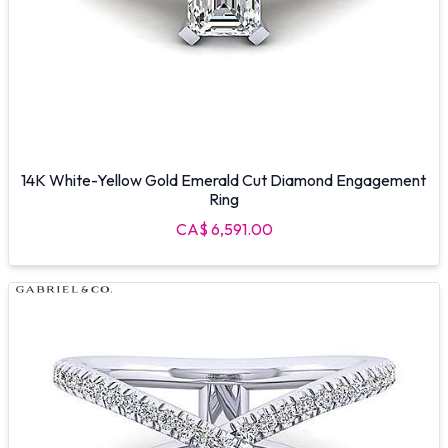
14K White-Yellow Gold Emerald Cut Diamond Engagement
Ring
CA$ 6,591.00