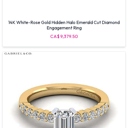
14K White-Rose Gold Hidden Halo Emerald Cut Diamond
Engagement Ring
CA$ 9,379.50