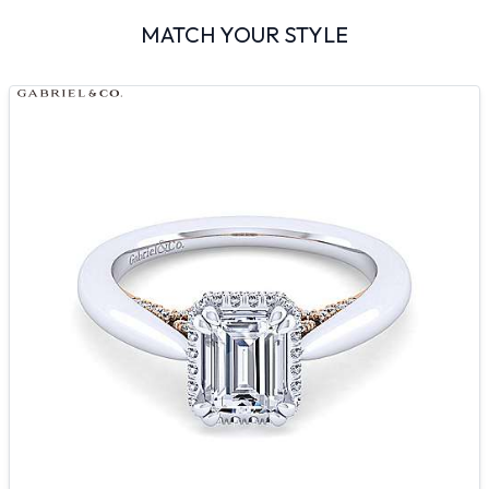
MATCH YOUR STYLE