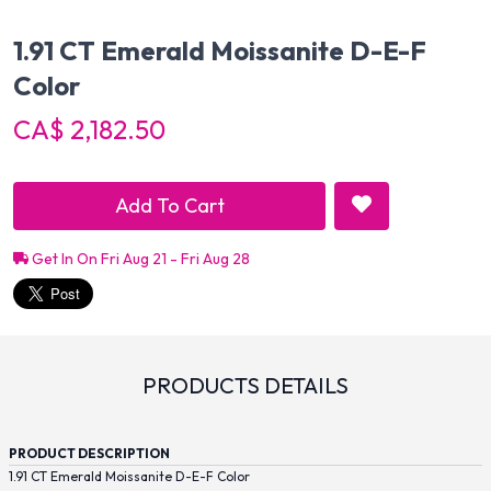
1.91 CT Emerald Moissanite D-E-F
Color
CA$ 2,182.50
Add To Cart
Get In On Fri Aug 21 - Fri Aug 28
PRODUCTS DETAILS
PRODUCT DESCRIPTION
1.91 CT Emerald Moissanite D-E-F Color