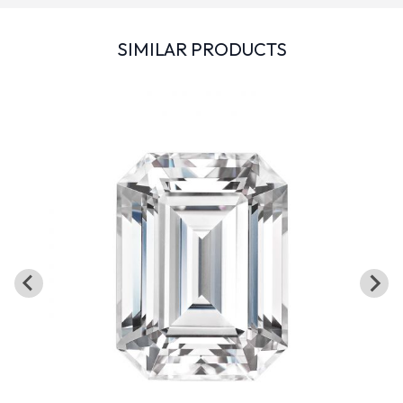
SIMILAR PRODUCTS