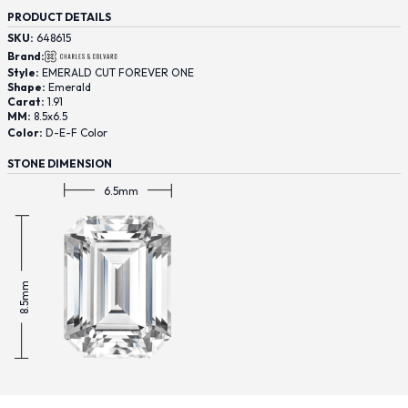
PRODUCT DETAILS
SKU:
648615
Brand:
Style:
EMERALD CUT FOREVER ONE
Shape:
Emerald
Carat:
1.91
MM:
8.5x6.5
Color:
D-E-F Color
STONE DIMENSION
6.5mm
8.5mm